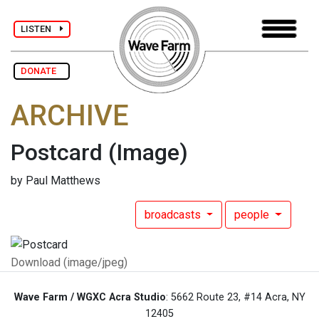
LISTEN
DONATE
ARCHIVE
Postcard
(Image)
by Paul Matthews
broadcasts
people
Download (image/jpeg)
Wave Farm / WGXC Acra Studio
: 5662 Route 23, #14 Acra, NY
12405