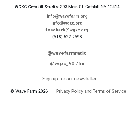
WGXC Catskill Studio
: 393 Main St. Catskill, NY 12414
info@wavefarm.org
info@wgxc.org
feedback@wgxc.org
(518) 622-2598
@wavefarmradio
@wgxc_90.7fm
Sign up for our newsletter
© Wave Farm 2026
Privacy Policy and Terms of Service