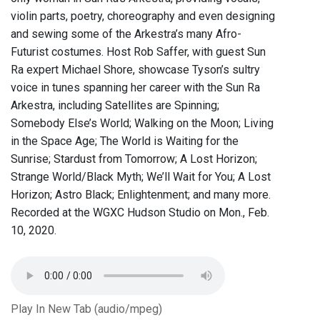
violin parts, poetry, choreography and even designing
and sewing some of the Arkestra’s many Afro-
Futurist costumes. Host Rob Saffer, with guest Sun
Ra expert Michael Shore, showcase Tyson’s sultry
voice in tunes spanning her career with the Sun Ra
Arkestra, including Satellites are Spinning;
Somebody Else’s World; Walking on the Moon; Living
in the Space Age; The World is Waiting for the
Sunrise; Stardust from Tomorrow; A Lost Horizon;
Strange World/Black Myth; We’ll Wait for You; A Lost
Horizon; Astro Black; Enlightenment; and many more.
Recorded at the WGXC Hudson Studio on Mon., Feb.
10, 2020.
Play In New Tab (audio/mpeg)