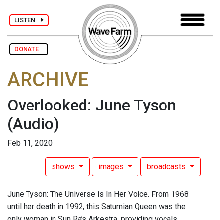
LISTEN
DONATE
ARCHIVE
Overlooked: June Tyson
(Audio)
Feb 11, 2020
shows
images
broadcasts
June Tyson: The Universe is In Her Voice. From 1968
until her death in 1992, this Saturnian Queen was the
only woman in Sun Ra’s Arkestra, providing vocals,