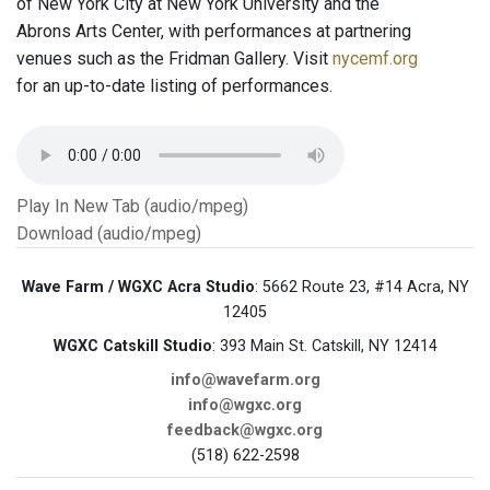
of New York City at New York University and the
Abrons Arts Center, with performances at partnering
venues such as the Fridman Gallery. Visit
nycemf.org
for an up-to-date listing of performances.
Play In New Tab (audio/mpeg)
Download (audio/mpeg)
Wave Farm / WGXC Acra Studio
: 5662 Route 23, #14 Acra, NY
12405
WGXC Catskill Studio
: 393 Main St. Catskill, NY 12414
info@wavefarm.org
info@wgxc.org
feedback@wgxc.org
(518) 622-2598