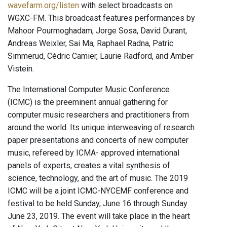
wavefarm.org/listen
with select broadcasts on
WGXC-FM. This broadcast features performances by
Mahoor Pourmoghadam, Jorge Sosa, David Durant,
Andreas Weixler, Sai Ma, Raphael Radna, Patric
Simmerud, Cédric Camier, Laurie Radford, and Amber
Vistein.
The International Computer Music Conference
(ICMC) is the preeminent annual gathering for
computer music researchers and practitioners from
around the world. Its unique interweaving of research
paper presentations and concerts of new computer
music, refereed by ICMA- approved international
panels of experts, creates a vital synthesis of
science, technology, and the art of music. The 2019
ICMC will be a joint ICMC-NYCEMF conference and
festival to be held Sunday, June 16 through Sunday
June 23, 2019. The event will take place in the heart