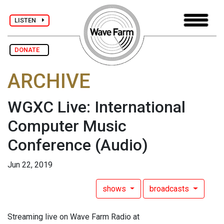
LISTEN
DONATE
ARCHIVE
WGXC Live: International
Computer Music
Conference
(Audio)
Jun 22, 2019
shows
broadcasts
Streaming live on Wave Farm Radio at