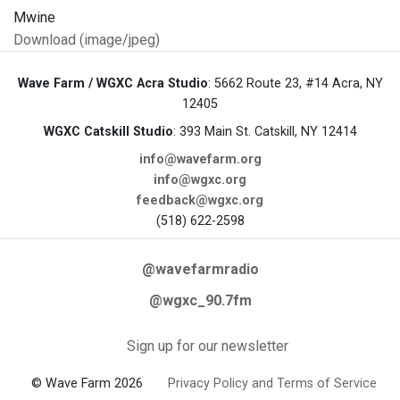
Download (image/jpeg)
Wave Farm / WGXC Acra Studio
: 5662 Route 23, #14 Acra, NY
12405
WGXC Catskill Studio
: 393 Main St. Catskill, NY 12414
info@wavefarm.org
info@wgxc.org
feedback@wgxc.org
(518) 622-2598
@wavefarmradio
@wgxc_90.7fm
Sign up for our newsletter
© Wave Farm 2026
Privacy Policy and Terms of Service