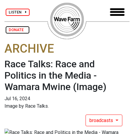
LISTEN
DONATE
ARCHIVE
Race Talks: Race and
Politics in the Media -
Wamara Mwine
(Image)
Jul 16, 2024
Image by Race Talks.
broadcasts