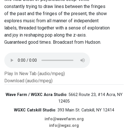
constantly trying to draw lines between the fringes
of the past and the fringes of the present, the show
explores music from all manner of independent
labels, threaded together with a sense of exploration
and joy in reshaping pop along the z-axis.
Guaranteed good times. Broadcast from Hudson.
Play In New Tab (audio/mpeg)
Download (audio/mpeg)
Wave Farm / WGXC Acra Studio
: 5662 Route 23, #14 Acra, NY
12405
WGXC Catskill Studio
: 393 Main St. Catskill, NY 12414
info@wavefarm.org
info@wgxc.org