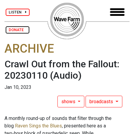
LISTEN
DONATE
ARCHIVE
Crawl Out from the Fallout:
20230110
(Audio)
Jan 10, 2023
shows
broadcasts
A monthly round-up of sounds that filter through the
blog
Raven Sings the Blues
, presented here as a
two-hour block of psychedelic seep. While