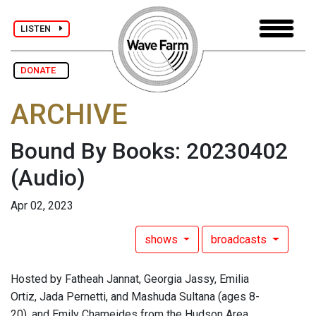
LISTEN
DONATE
ARCHIVE
Bound By Books: 20230402
(Audio)
Apr 02, 2023
shows
broadcasts
Hosted by Fatheah Jannat, Georgia Jassy, Emilia
Ortiz, Jada Pernetti, and Mashuda Sultana (ages 8-
20), and Emily Chameides from the Hudson Area