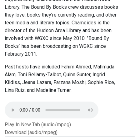
Library. The Bound By Books crew discusses books
they love, books they're currently reading, and other
teen media and literary topics. Chameides is the
director of the Hudson Area Library and has been
involved with WGXC since May 2010. "Bound By
Books" has been broadcasting on WGXC since
February 2011.
Past hosts have included Fahim Ahmed, Mahmuda
Alam, Toni Bellamy-Talbot, Quinn Gunter, Ingrid
Kildiss, Jeana Lazara, Farzana Moshi, Sophie Rice,
Lina Ruiz, and Madeline Turner.
Play In New Tab (audio/mpeg)
Download (audio/mpeg)