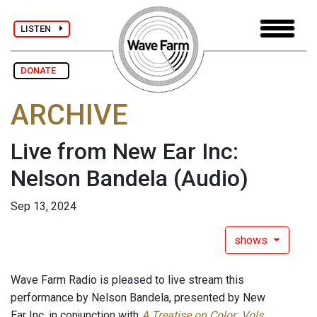
LISTEN
DONATE
ARCHIVE
Live from New Ear Inc:
Nelson Bandela
(Audio)
Sep 13, 2024
shows
Wave Farm Radio is pleased to live stream this
performance by Nelson Bandela, presented by New
Ear Inc, in conjunction with
A Treatise on Color: Vols.