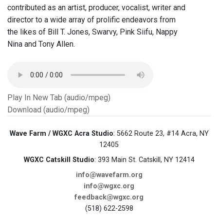
contributed as an artist, producer, vocalist, writer and
director to a wide array of prolific endeavors from
the likes of Bill T. Jones, Swarvy, Pink Siifu, Nappy
Nina and Tony Allen.
Play In New Tab (audio/mpeg)
Download (audio/mpeg)
Wave Farm / WGXC Acra Studio
: 5662 Route 23, #14 Acra, NY
12405
WGXC Catskill Studio
: 393 Main St. Catskill, NY 12414
info@wavefarm.org
info@wgxc.org
feedback@wgxc.org
(518) 622-2598