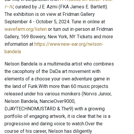
I–IV
, curated by J.E. Azmi (FKA James E. Bartlett).
The exhibition is on view at Fridman Gallery
September 4 - October 5, 2024. Tune in online at
wavefarm.org/listen
or turn out in-person at Fridman
Gallery, 169 Bowery, New York, NY. Tickets and more
information at
https://www.new-ear.org/nelson-
bandela
Nelson Bandela is a multimedia artist who combines
the cacophony of the DaDa art movement with
elements of a choose your own adventure game in
the land of Funk. ​ With more than 60 music projects
released under his various monikers (Norvis Junior,
Nelson Bandela, NancieOver9000,
DJAYTECHNOMUSTARD & The9) with a growing
portfolio of engaging artwork, it is clear that he is a
progressive and daring voice to watch. ​ Over the
course of his career, Nelson has diligently