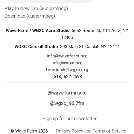
Play In New Tab (audio/mpeg)
Download (audio/mpeg)
Wave Farm / WGXC Acra Studio
: 5662 Route 23, #14 Acra, NY
12405
WGXC Catskill Studio
: 393 Main St. Catskill, NY 12414
info@wavefarm.org
info@wgxc.org
feedback@wgxc.org
(518) 622-2598
@wavefarmradio
@wgxc_90.7fm
Sign up for our newsletter
© Wave Farm 2026
Privacy Policy and Terms of Service