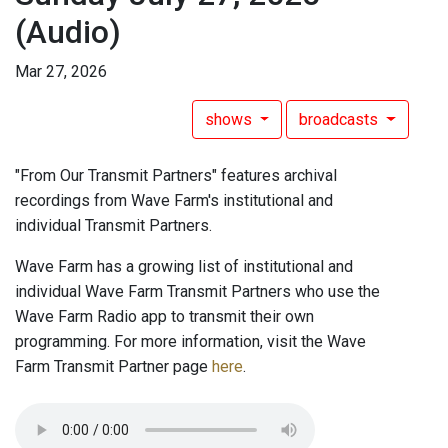
(Audio)
Mar 27, 2026
shows
broadcasts
"From Our Transmit Partners" features archival
recordings from Wave Farm's institutional and
individual Transmit Partners.
Wave Farm has a growing list of institutional and
individual Wave Farm Transmit Partners who use the
Wave Farm Radio app to transmit their own
programming. For more information, visit the Wave
Farm Transmit Partner page
here
.