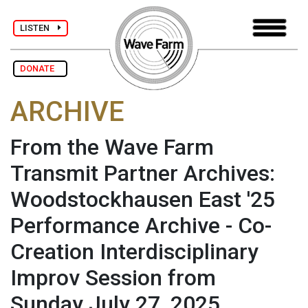
LISTEN
DONATE
ARCHIVE
From the Wave Farm
Transmit Partner Archives:
Woodstockhausen East '25
Performance Archive - Co-
Creation Interdisciplinary
Improv Session from
Sunday July 27, 2025