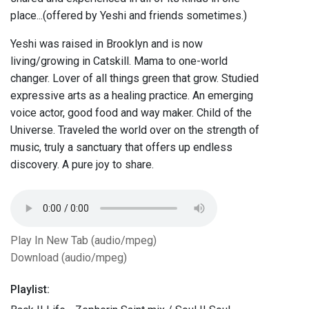
place...(offered by Yeshi and friends sometimes.)
Yeshi was raised in Brooklyn and is now
living/growing in Catskill. Mama to one-world
changer. Lover of all things green that grow. Studied
expressive arts as a healing practice. An emerging
voice actor, good food and way maker. Child of the
Universe. Traveled the world over on the strength of
music, truly a sanctuary that offers up endless
discovery. A pure joy to share.
Play In New Tab (audio/mpeg)
Download (audio/mpeg)
Playlist: