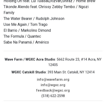
Holding On feat. Lui Tuiasau,Rizvan,Shiraz / Home Brew
Tikonde Alendo feat. Chrissy Zebby Tembo / Ngozi
Family
The Water Bearer / Rudolph Johnson
Use Me Again / Tom Trago
El Barrio / Markolino Dimond
The Formula / Quantec
Sabe Na Panamá / Américo
Wave Farm / WGXC Acra Studio
: 5662 Route 23, #14 Acra, NY
12405
WGXC Catskill Studio
: 393 Main St. Catskill, NY 12414
info@wavefarm.org
info@wgxc.org
feedback@wgxc.org
(518) 622-2598