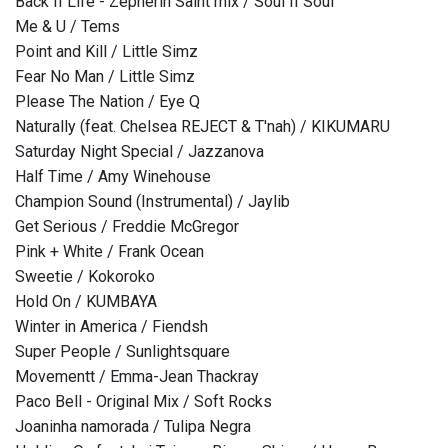
Back II Life - Zepherin Saint mix / Soul II Soul
Me & U / Tems
Point and Kill / Little Simz
Fear No Man / Little Simz
Please The Nation / Eye Q
Naturally (feat. Chelsea REJECT & T'nah) / KIKUMARU
Saturday Night Special / Jazzanova
Half Time / Amy Winehouse
Champion Sound (Instrumental) / Jaylib
Get Serious / Freddie McGregor
Pink + White / Frank Ocean
Sweetie / Kokoroko
Hold On / KUMBAYA
Winter in America / Fiendsh
Super People / Sunlightsquare
Movementt / Emma-Jean Thackray
Paco Bell - Original Mix / Soft Rocks
Joaninha namorada / Tulipa Negra