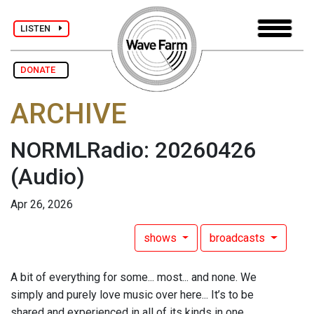
LISTEN
DONATE
ARCHIVE
NORMLRadio: 20260426
(Audio)
Apr 26, 2026
shows
broadcasts
A bit of everything for some... most... and none. We
simply and purely love music over here... It’s to be
shared and experienced in all of its kinds in one