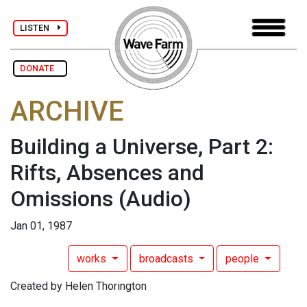
LISTEN
DONATE
ARCHIVE
Building a Universe, Part 2:
Rifts, Absences and
Omissions
(Audio)
Jan 01, 1987
works
broadcasts
people
Created by Helen Thorington