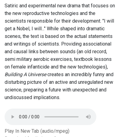
Satiric and experimental new drama that focuses on
the new reproductive technologies and the
scientists responsible for their development. "I will
get a Nobel, I will..." While shaped into dramatic
scenes, the text is based on the actual statements
and writings of scientists. Providing associational
and causal links between sounds (an old record,
semi military aerobic exercises, textbook lessons
on female infanticide and the new technologies),
Building A Universe
creates an incredibly funny and
disturbing picture of an active and unregulated new
science, preparing a future with unexpected and
undiscussed implications.
Play In New Tab (audio/mpeg)