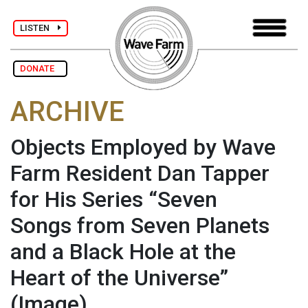
LISTEN
DONATE
ARCHIVE
Objects Employed by Wave
Farm Resident Dan Tapper
for His Series “Seven
Songs from Seven Planets
and a Black Hole at the
Heart of the Universe”
(Image)