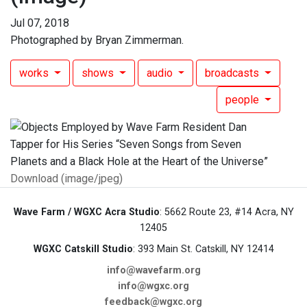
Jul 07, 2018
Photographed by Bryan Zimmerman.
works
shows
audio
broadcasts
people
Download (image/jpeg)
Wave Farm / WGXC Acra Studio
: 5662 Route 23, #14 Acra, NY
12405
WGXC Catskill Studio
: 393 Main St. Catskill, NY 12414
info@wavefarm.org
info@wgxc.org
feedback@wgxc.org