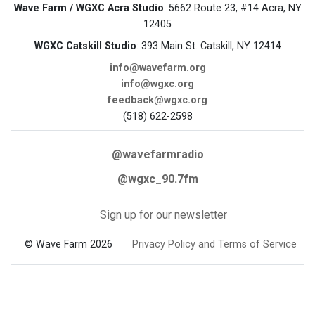
Wave Farm / WGXC Acra Studio
: 5662 Route 23, #14 Acra, NY
12405
WGXC Catskill Studio
: 393 Main St. Catskill, NY 12414
info@wavefarm.org
info@wgxc.org
feedback@wgxc.org
(518) 622-2598
@wavefarmradio
@wgxc_90.7fm
Sign up for our newsletter
© Wave Farm 2026
Privacy Policy and Terms of Service