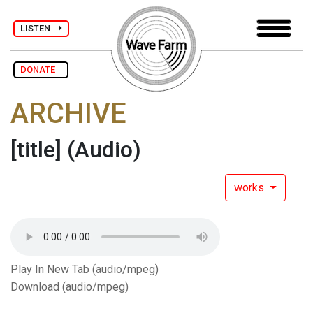
LISTEN
DONATE
ARCHIVE
[title]
(Audio)
works
Play In New Tab (audio/mpeg)
Download (audio/mpeg)