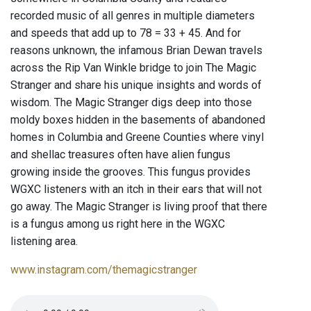
recorded music of all genres in multiple diameters
and speeds that add up to 78 = 33 + 45. And for
reasons unknown, the infamous Brian Dewan travels
across the Rip Van Winkle bridge to join The Magic
Stranger and share his unique insights and words of
wisdom. The Magic Stranger digs deep into those
moldy boxes hidden in the basements of abandoned
homes in Columbia and Greene Counties where vinyl
and shellac treasures often have alien fungus
growing inside the grooves. This fungus provides
WGXC listeners with an itch in their ears that will not
go away. The Magic Stranger is living proof that there
is a fungus among us right here in the WGXC
listening area.
www.instagram.com/themagicstranger