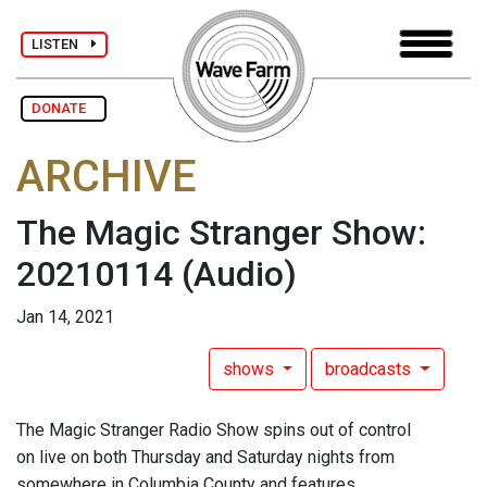
LISTEN
DONATE
ARCHIVE
The Magic Stranger Show:
20210114
(Audio)
Jan 14, 2021
shows
broadcasts
The Magic Stranger Radio Show spins out of control
on live on both Thursday and Saturday nights from
somewhere in Columbia County and features