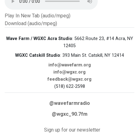
Play In New Tab (audio/mpeg)
Download (audio/mpeg)
Wave Farm / WGXC Acra Studio
: 5662 Route 23, #14 Acra, NY
12405
WGXC Catskill Studio
: 393 Main St. Catskill, NY 12414
info@wavefarm.org
info@wgxc.org
feedback@wgxc.org
(518) 622-2598
@wavefarmradio
@wgxc_90.7fm
Sign up for our newsletter