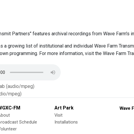
smit Partners" features archival recordings from Wave Farm's ins
 a growing list of institutional and individual Wave Farm Trans
r own programming. For more information, visit the Wave Farm Tr
Tab (audio/mpeg)
dio/mpeg)
WGXC-FM
Art Park
Wave F
About
Visit
Broadcast Schedule
Installations
olunteer