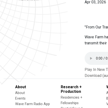
Apr 03, 2026
"From Our Tran
Wave Farm has
transmit thei
Play In New 
Download (au
About
Research +
Production
About
Residencies +
Events
Fellowships
Wave Farm Radio App
V