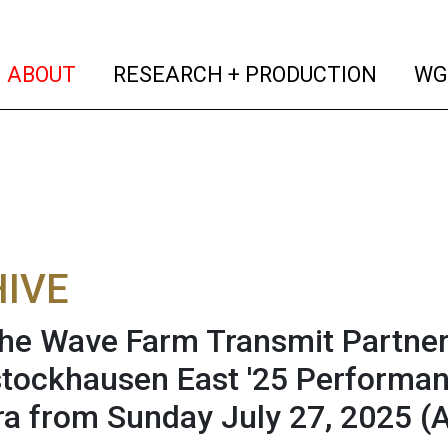
(current)
(curren
ABOUT
RESEARCH + PRODUCTION
WG
IVE
he Wave Farm Transmit Partner
ockhausen East '25 Performanc
a from Sunday July 27, 2025
(