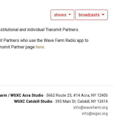
shows
broadcasts
titutional and individual Transmit Partners.
mit Partners who use the Wave Farm Radio app to
ansmit Partner page
here
.
arm / WGXC Acra Studio
· 5662 Route 23, #14 Acra, NY 12405
WGXC Catskill Studio
· 393 Main St. Catskill, NY 12414
info@wavefarm.org
info@wgxc.org