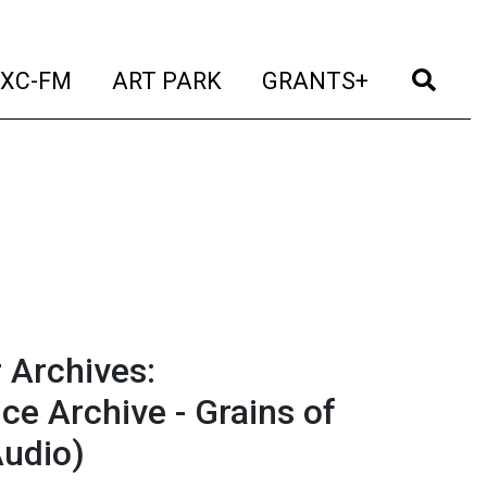
t)
(current)
(current)
(current)
(cur
XC-FM
ART PARK
GRANTS+
 Archives:
e Archive - Grains of
Audio)