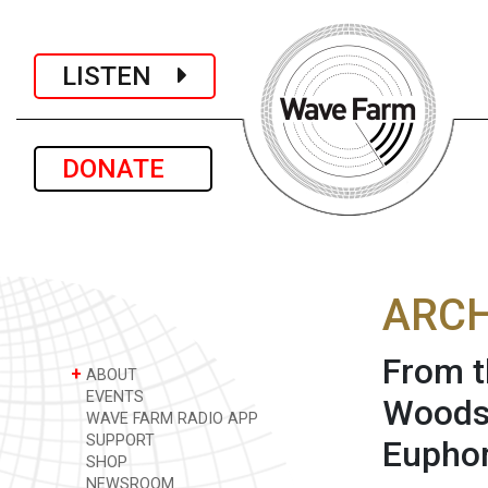
LISTEN
DONATE
ARCH
From t
+
ABOUT
EVENTS
Woodst
WAVE FARM RADIO APP
SUPPORT
Euphor
SHOP
NEWSROOM