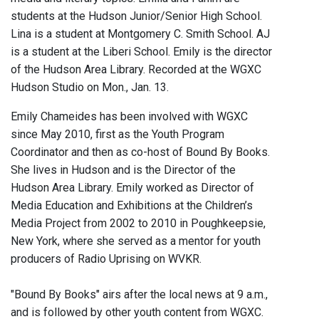
students at the Hudson Junior/Senior High School.
Lina is a student at Montgomery C. Smith School. AJ
is a student at the Liberi School. Emily is the director
of the Hudson Area Library. Recorded at the WGXC
Hudson Studio on Mon., Jan. 13.
Emily Chameides has been involved with WGXC
since May 2010, first as the Youth Program
Coordinator and then as co-host of Bound By Books.
She lives in Hudson and is the Director of the
Hudson Area Library. Emily worked as Director of
Media Education and Exhibitions at the Children’s
Media Project from 2002 to 2010 in Poughkeepsie,
New York, where she served as a mentor for youth
producers of Radio Uprising on WVKR.
"Bound By Books" airs after the local news at 9 a.m.,
and is followed by other youth content from WGXC.