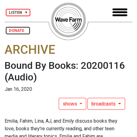
LISTEN
DONATE
ARCHIVE
Bound By Books: 20200116
(Audio)
Jan 16, 2020
shows
broadcasts
Emilia, Fahim, Lina, AJ, and Emily discuss books they
love, books they're currently reading, and other teen
media and literary topics. Emilia and Fahim are