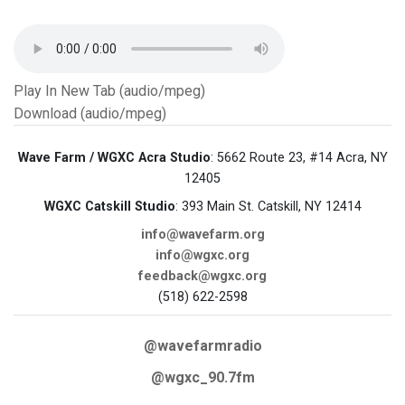
Play In New Tab (audio/mpeg)
Download (audio/mpeg)
Wave Farm / WGXC Acra Studio
: 5662 Route 23, #14 Acra, NY
12405
WGXC Catskill Studio
: 393 Main St. Catskill, NY 12414
info@wavefarm.org
info@wgxc.org
feedback@wgxc.org
(518) 622-2598
@wavefarmradio
@wgxc_90.7fm