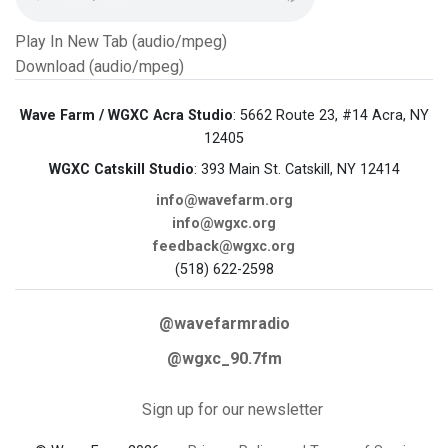
Play In New Tab (audio/mpeg)
Download (audio/mpeg)
Wave Farm / WGXC Acra Studio
: 5662 Route 23, #14 Acra, NY
12405
WGXC Catskill Studio
: 393 Main St. Catskill, NY 12414
info@wavefarm.org
info@wgxc.org
feedback@wgxc.org
(518) 622-2598
@wavefarmradio
@wgxc_90.7fm
Sign up for our newsletter