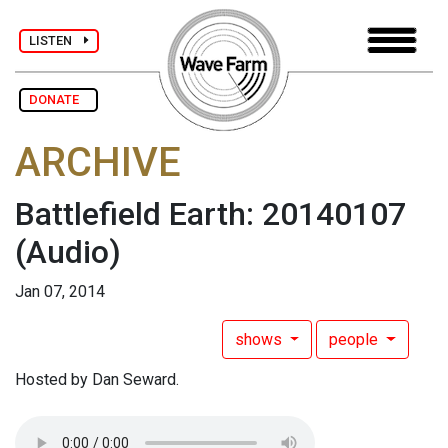
LISTEN
DONATE
ARCHIVE
Battlefield Earth: 20140107
(Audio)
Jan 07, 2014
shows
people
Hosted by Dan Seward.