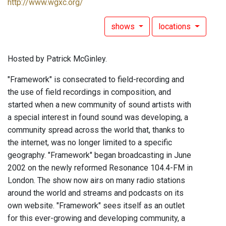
http://www.wgxc.org/
shows
locations
Hosted by Patrick McGinley.
"Framework" is consecrated to field-recording and
the use of field recordings in composition, and
started when a new community of sound artists with
a special interest in found sound was developing, a
community spread across the world that, thanks to
the internet, was no longer limited to a specific
geography. "Framework" began broadcasting in June
2002 on the newly reformed Resonance 104.4-FM in
London. The show now airs on many radio stations
around the world and streams and podcasts on its
own website. "Framework" sees itself as an outlet
for this ever-growing and developing community, a