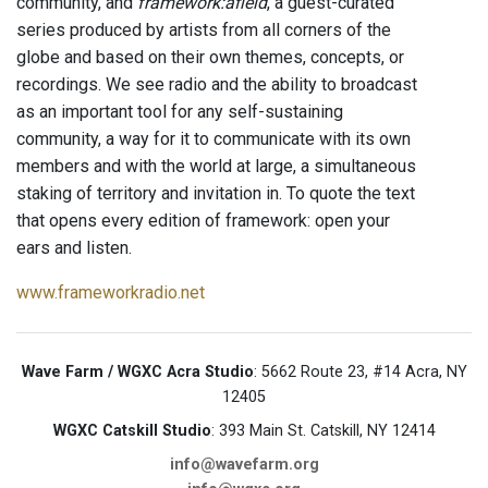
community, and
framework:afield
, a guest-curated
series produced by artists from all corners of the
globe and based on their own themes, concepts, or
recordings. We see radio and the ability to broadcast
as an important tool for any self-sustaining
community, a way for it to communicate with its own
members and with the world at large, a simultaneous
staking of territory and invitation in. To quote the text
that opens every edition of framework: open your
ears and listen.
www.frameworkradio.net
Wave Farm / WGXC Acra Studio
: 5662 Route 23, #14 Acra, NY
12405
WGXC Catskill Studio
: 393 Main St. Catskill, NY 12414
info@wavefarm.org