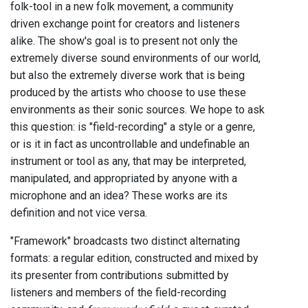
folk-tool in a new folk movement, a community
driven exchange point for creators and listeners
alike. The show's goal is to present not only the
extremely diverse sound environments of our world,
but also the extremely diverse work that is being
produced by the artists who choose to use these
environments as their sonic sources. We hope to ask
this question: is "field-recording" a style or a genre,
or is it in fact as uncontrollable and undefinable an
instrument or tool as any, that may be interpreted,
manipulated, and appropriated by anyone with a
microphone and an idea? These works are its
definition and not vice versa.
"Framework" broadcasts two distinct alternating
formats: a regular edition, constructed and mixed by
its presenter from contributions submitted by
listeners and members of the field-recording