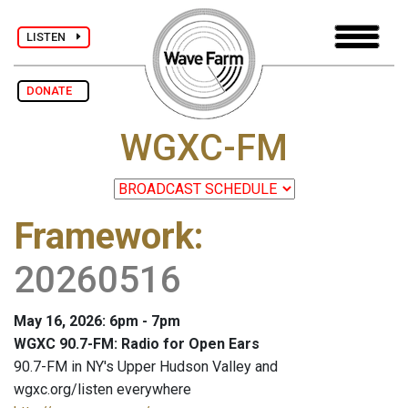
LISTEN
DONATE
WGXC-FM
Framework
:
20260516
May 16, 2026: 6pm - 7pm
WGXC 90.7-FM: Radio for Open Ears
90.7-FM in NY's Upper Hudson Valley and
wgxc.org/listen everywhere