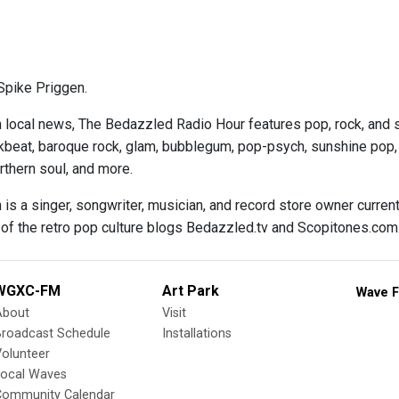
Spike Priggen.
n local news, The Bedazzled Radio Hour features pop, rock, and s
kbeat, baroque rock, glam, bubblegum, pop-psych, sunshine pop, ga
thern soul, and more.
 is a singer, songwriter, musician, and record store owner curren
 of the retro pop culture blogs Bedazzled.tv and Scopitones.com
WGXC-FM
Art Park
Wave F
About
Visit
Broadcast Schedule
Installations
olunteer
Local Waves
Community Calendar