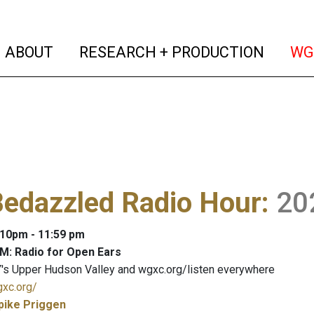
(current)
(curren
ABOUT
RESEARCH + PRODUCTION
WG
Bedazzled Radio Hour
:
20
: 10pm - 11:59 pm
M: Radio for Open Ears
's Upper Hudson Valley and wgxc.org/listen everywhere
gxc.org/
pike Priggen