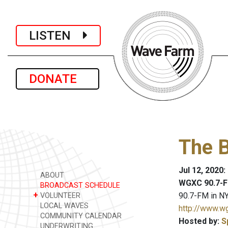
LISTEN
DONATE
The 
Jul 12, 2020
ABOUT
WGXC 90.7-F
BROADCAST SCHEDULE
+
90.7-FM in NY
VOLUNTEER
LOCAL WAVES
http://www.w
COMMUNITY CALENDAR
Hosted by:
S
UNDERWRITING