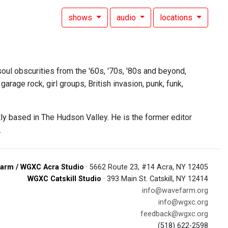
shows
audio
locations
oul obscurities from the '60s, '70s, '80s and beyond,
rage rock, girl groups, British invasion, punk, funk,
tly based in The Hudson Valley. He is the former editor
.
arm / WGXC Acra Studio
· 5662 Route 23, #14 Acra, NY 12405
WGXC Catskill Studio
· 393 Main St. Catskill, NY 12414
info@wavefarm.org
info@wgxc.org
feedback@wgxc.org
(518) 622-2598