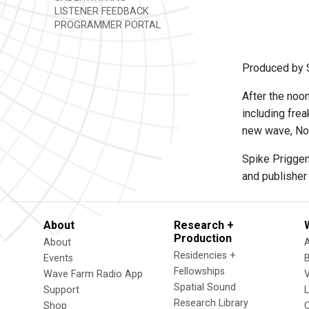
LISTENER FEEDBACK
PROGRAMMER PORTAL
Produced by 
After the noo
including frea
new wave, Nor
Spike Priggen
and publisher
About
Research +
Production
About
Residencies +
Events
Fellowships
Wave Farm Radio App
V
Spatial Sound
Support
Research Library
Shop