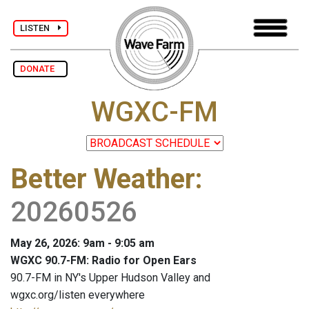
LISTEN
DONATE
WGXC-FM
Better Weather
:
20260526
May 26, 2026: 9am - 9:05 am
WGXC 90.7-FM: Radio for Open Ears
90.7-FM in NY's Upper Hudson Valley and
wgxc.org/listen everywhere