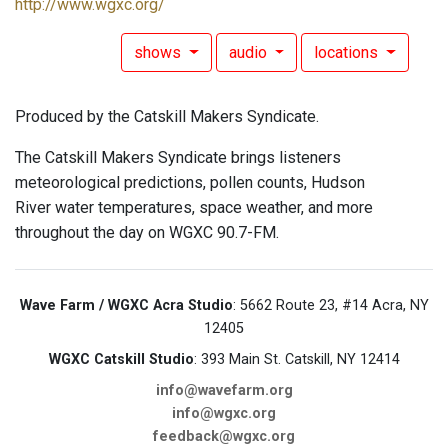
http://www.wgxc.org/
shows
audio
locations
Produced by the Catskill Makers Syndicate.
The Catskill Makers Syndicate brings listeners
meteorological predictions, pollen counts, Hudson
River water temperatures, space weather, and more
throughout the day on WGXC 90.7-FM.
Wave Farm / WGXC Acra Studio
: 5662 Route 23, #14 Acra, NY
12405
WGXC Catskill Studio
: 393 Main St. Catskill, NY 12414
info@wavefarm.org
info@wgxc.org
feedback@wgxc.org