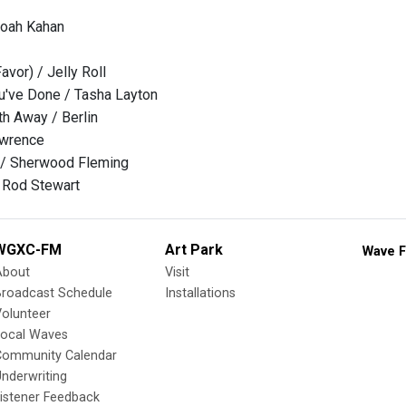
Noah Kahan
avor) / Jelly Roll
u've Done / Tasha Layton
h Away / Berlin
awrence
/ Sherwood Fleming
 Rod Stewart
WGXC-FM
Art Park
Wave F
About
Visit
Broadcast Schedule
Installations
olunteer
Local Waves
Community Calendar
nderwriting
istener Feedback