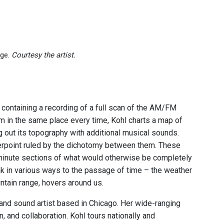
age.
Courtesy the artist.
h containing a recording of a full scan of the AM/FM
 in the same place every time, Kohl charts a map of
g out its topography with additional musical sounds.
nterpoint ruled by the dichotomy between them. These
 minute sections of what would otherwise be completely
k in various ways to the passage of time – the weather
ountain range, hovers around us.
, and sound artist based in Chicago. Her wide-ranging
, and collaboration. Kohl tours nationally and