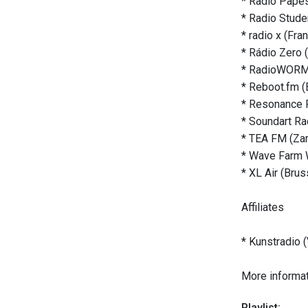
* Radio Papes
* Radio Studen
* radio x (Fra
* Rádio Zero 
* RadioWORM 
* Reboot.fm (B
* Resonance 
* Soundart Ra
* TEA FM (Za
* Wave Farm 
* XL Air (Brus
Affiliates
* Kunstradio (
More informat
Playlist: