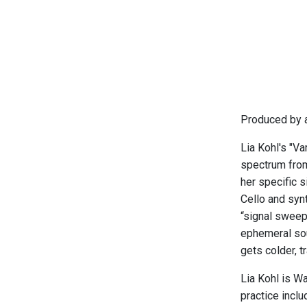
Produced by a
Lia Kohl's "Va
spectrum from
her specific 
Cello and syn
“signal sweep
ephemeral sou
gets colder, t
Lia Kohl is Wa
practice inclu