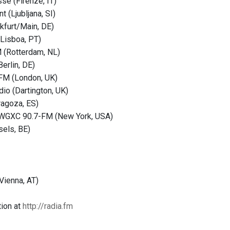
se (Firenze, IT)
t (Ljubljana, SI)
nkfurt/Main, DE)
(Lisboa, PT)
(Rotterdam, NL)
erlin, DE)
FM (London, UK)
dio (Dartington, UK)
ragoza, ES)
WGXC 90.7-FM (New York, USA)
sels, BE)
Vienna, AT)
ion at
http://radia.fm