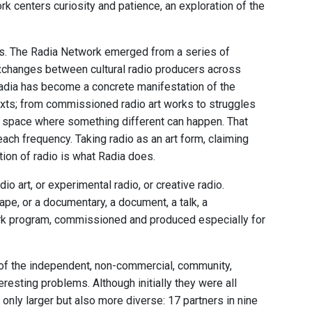
ork centers curiosity and patience, an exploration of the
s. The Radia Network emerged from a series of
exchanges between cultural radio producers across
Radia has become a concrete manifestation of the
texts; from commissioned radio art works to struggles
io space where something different can happen. That
 each frequency. Taking radio as an art form, claiming
tion of radio is what Radia does.
dio art, or experimental radio, or creative radio.
ape, or a documentary, a document, a talk, a
ork program, commissioned and produced especially for
, of the independent, non-commercial, community,
eresting problems. Although initially they were all
nly larger but also more diverse: 17 partners in nine