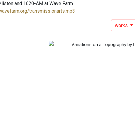
/listen and 1620-AM at Wave Farm
.wavefarm.org/transmissionarts.mp3
works