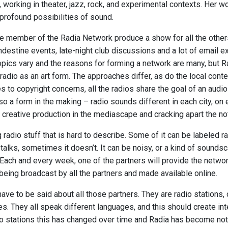
y, working in theater, jazz, rock, and experimental contexts. Her w
rofound possibilities of sound.
 member of the Radia Network produce a show for all the other
ndestine events, late-night club discussions and a lot of email 
opics vary and the reasons for forming a network are many, but 
 radio as an art form. The approaches differ, as do the local con
es to copyright concerns, all the radios share the goal of an aud
lso a form in the making – radio sounds different in each city, on
 creative production in the mediascape and cracking apart the no
g radio stuff that is hard to describe. Some of it can be labeled ra
alks, sometimes it doesn’t. It can be noisy, or a kind of soundsc
Each and every week, one of the partners will provide the netw
being broadcast by all the partners and made available online.
ave to be said about all those partners. They are radio stations
es. They all speak different languages, and this should create int
o stations this has changed over time and Radia has become not o