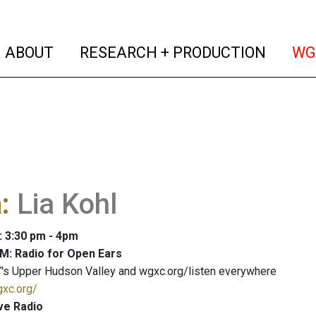
(current)
(curren
ABOUT
RESEARCH + PRODUCTION
WG
a
:
Lia Kohl
: 3:30 pm - 4pm
M: Radio for Open Ears
's Upper Hudson Valley and wgxc.org/listen everywhere
gxc.org/
ve Radio