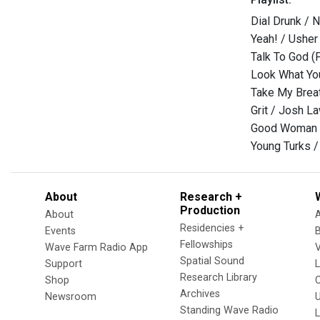
Dial Drunk / 
Yeah! / Usher
Talk To God (F
Look What Yo
Take My Breat
Grit / Josh L
Good Woman 
Young Turks /
About
Research +
Production
About
Residencies +
Events
Fellowships
Wave Farm Radio App
V
Spatial Sound
Support
Research Library
Shop
Archives
Newsroom
U
Standing Wave Radio
L