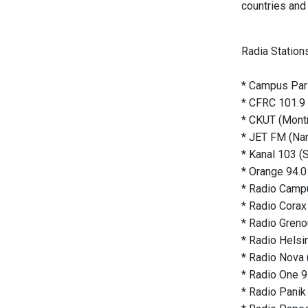
countries and 
Radia Station
* Campus Pari
* CFRC 101.9 
* CKUT (Montr
* JET FM (Nan
* Kanal 103 (
* Orange 94.0
* Radio Campu
* Radio Corax 
* Radio Grenou
* Radio Helsin
* Radio Nova 
* Radio One 9
* Radio Panik