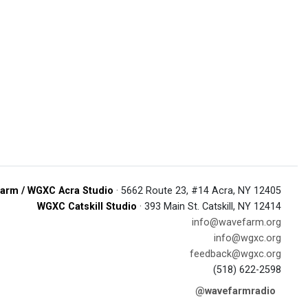
arm / WGXC Acra Studio
· 5662 Route 23, #14 Acra, NY 12405
WGXC Catskill Studio
· 393 Main St. Catskill, NY 12414
info@wavefarm.org
info@wgxc.org
feedback@wgxc.org
(518) 622-2598
@wavefarmradio