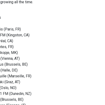
growing all the time.
s
s (Paris, FR)
FM (Kingston, CA)
éal, CA)
tes, FR)
Skopje, MK)
 (Vienna, AT)
s (Brussels, BE)
(Halle, DE)
ille (Marseille, FR)
ki (Graz, AT)
(Oslo, NO)
1 FM (Dunedin, NZ)
 (Brussels, BE)