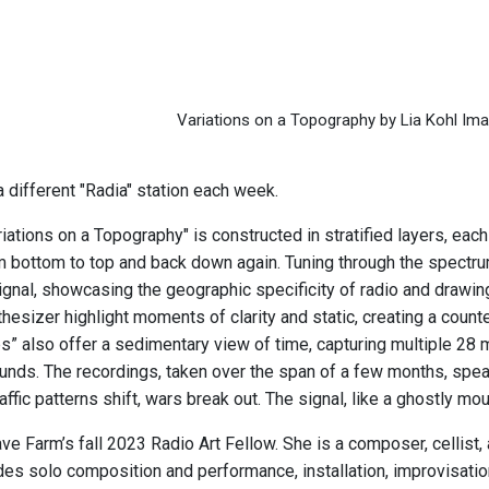
Variations on a Topography by Lia Kohl Im
 different "Radia" station each week.
riations on a Topography" is constructed in stratified layers, eac
 bottom to top and back down again. Tuning through the spectrum
signal, showcasing the geographic specificity of radio and drawin
thesizer highlight moments of clarity and static, creating a cou
s” also offer a sedimentary view of time, capturing multiple 28
nds. The recordings, taken over the span of a few months, spea
raffic patterns shift, wars break out. The signal, like a ghostly m
ve Farm’s fall 2023 Radio Art Fellow. She is a composer, cellist
des solo composition and performance, installation, improvisation