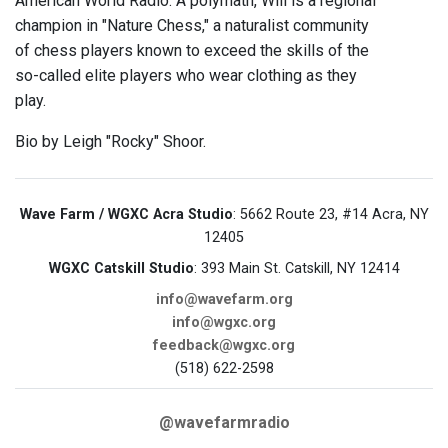
American World Radio. A polymath, Will is a regional
champion in "Nature Chess," a naturalist community
of chess players known to exceed the skills of the
so-called elite players who wear clothing as they
play.
Bio by Leigh "Rocky" Shoor.
Wave Farm / WGXC Acra Studio
: 5662 Route 23, #14 Acra, NY
12405
WGXC Catskill Studio
: 393 Main St. Catskill, NY 12414
info@wavefarm.org
info@wgxc.org
feedback@wgxc.org
(518) 622-2598
@wavefarmradio