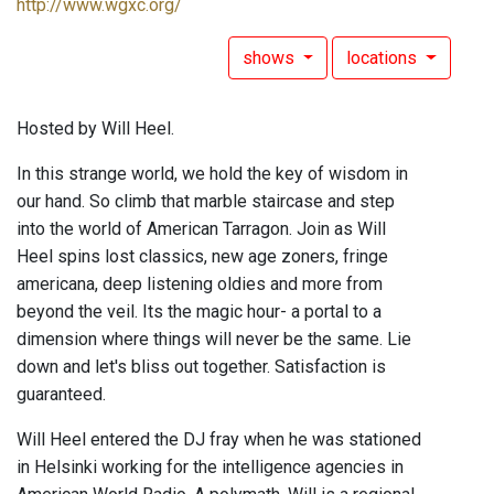
http://www.wgxc.org/
shows
locations
Hosted by Will Heel.
In this strange world, we hold the key of wisdom in
our hand. So climb that marble staircase and step
into the world of American Tarragon. Join as Will
Heel spins lost classics, new age zoners, fringe
americana, deep listening oldies and more from
beyond the veil. Its the magic hour- a portal to a
dimension where things will never be the same. Lie
down and let's bliss out together. Satisfaction is
guaranteed.
Will Heel entered the DJ fray when he was stationed
in Helsinki working for the intelligence agencies in