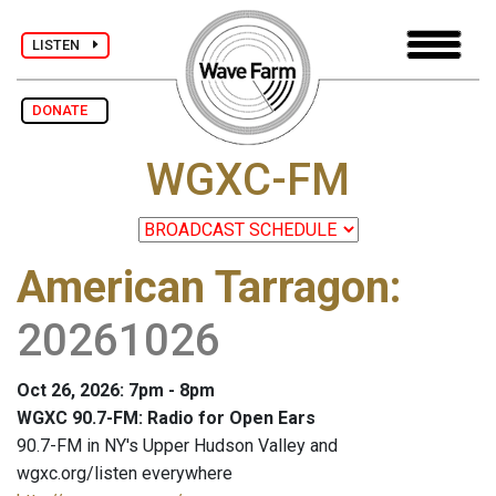
LISTEN
DONATE
WGXC-FM
American Tarragon
:
20261026
Oct 26, 2026: 7pm - 8pm
WGXC 90.7-FM: Radio for Open Ears
90.7-FM in NY's Upper Hudson Valley and
wgxc.org/listen everywhere