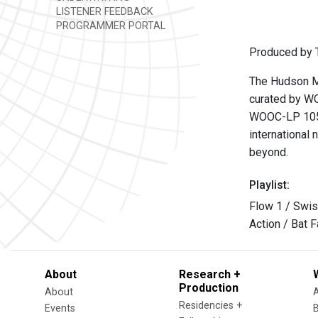
LISTENER FEEDBACK
PROGRAMMER PORTAL
Produced by T
The Hudson Mo
curated by WO
WOOC-LP 105
international 
beyond.
Playlist:
Flow 1 / Swis
Action / Bat 
About
Research +
Production
About
Residencies +
Events