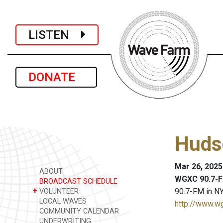
LISTEN
DONATE
Huds
Mar 26, 2025
ABOUT
WGXC 90.7-F
BROADCAST SCHEDULE
+
90.7-FM in NY
VOLUNTEER
LOCAL WAVES
http://www.w
COMMUNITY CALENDAR
UNDERWRITING