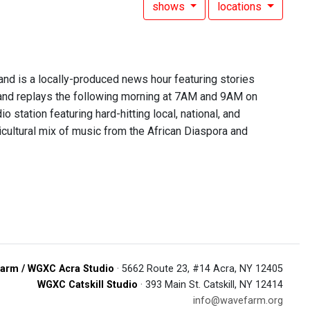
shows
locations
 is a locally-produced news hour featuring stories
nd replays the following morning at 7AM and 9AM on
 station featuring hard-hitting local, national, and
lticultural mix of music from the African Diaspora and
arm / WGXC Acra Studio
· 5662 Route 23, #14 Acra, NY 12405
WGXC Catskill Studio
· 393 Main St. Catskill, NY 12414
info@wavefarm.org