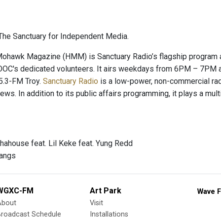
he Sanctuary for Independent Media.
hawk Magazine (HMM) is Sanctuary Radio’s flagship program and
OC's dedicated volunteers. It airs weekdays from 6PM – 7PM a
.3-FM Troy.
Sanctuary Radio
is a low-power, non-commercial radio
news. In addition to its public affairs programming, it plays a mu
hahouse feat. Lil Keke feat. Yung Redd
Fangs
WGXC-FM
Art Park
Wave F
About
Visit
Broadcast Schedule
Installations