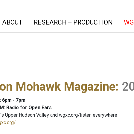
(current)
(curren
ABOUT
RESEARCH + PRODUCTION
WG
on Mohawk Magazine
:
2
: 6pm - 7pm
M: Radio for Open Ears
's Upper Hudson Valley and wgxc.org/listen everywhere
gxc.org/