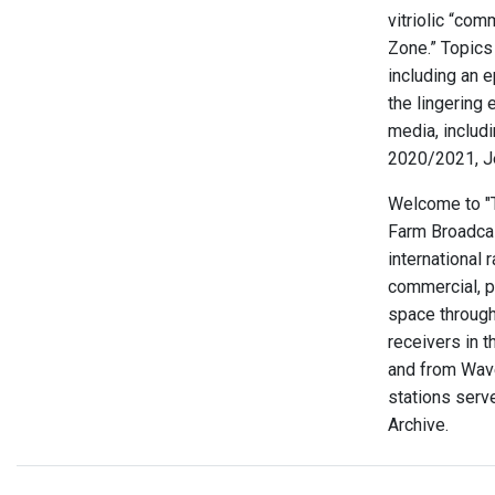
vitriolic “com
Zone.” Topics
including an 
the lingering 
media, includ
2020/2021, J
Welcome to "Th
Farm Broadcas
international 
commercial, p
space through
receivers in t
and from Wave
stations serve
Archive.