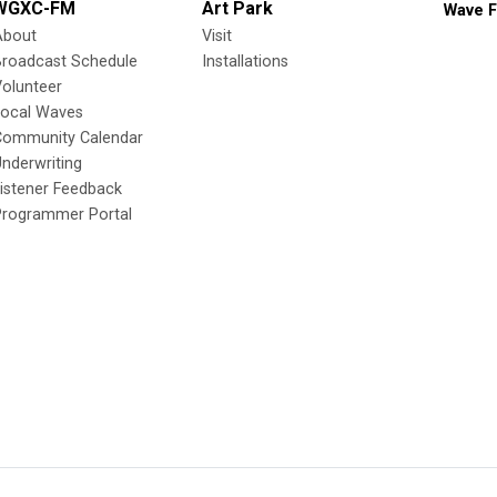
WGXC-FM
Art Park
Wave F
About
Visit
Broadcast Schedule
Installations
olunteer
Local Waves
Community Calendar
nderwriting
istener Feedback
Programmer Portal