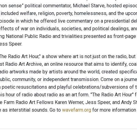
mon sense” political commentator, Michael Starve, hosted episodes
 included welfare, religion, poverty, homelessness, and the upc
episode in which he offered live commentary on a presidential de
effects of war on individuals, societies, and political dealings, a
ing National Public Radio and trivialities presented as front-pa
ess Speer.
e Radio Art Hour," a show where art is not just on the radio, but
t Radio Art Archive, an online resource that aims to identify, co
radio artworks made by artists around the world, created specific
ublic, community, or independent transmission. Come on a journey
 poetic resuscitations and playful celebrations/subversions of
his hour of radio about radio as an art form. "The Radio Art Hour"
 Farm Radio Art Fellows Karen Werner, Jess Speer, and Andy St
 as interstitial sounds. Go to
wavefarm.org
for more information