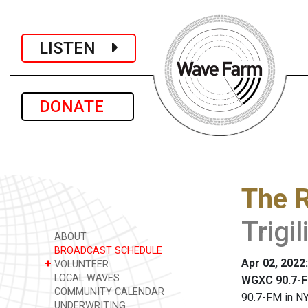
LISTEN
DONATE
The R
Trigil
ABOUT
BROADCAST SCHEDULE
Apr 02, 2022
+
VOLUNTEER
LOCAL WAVES
WGXC 90.7-F
COMMUNITY CALENDAR
90.7-FM in NY
UNDERWRITING