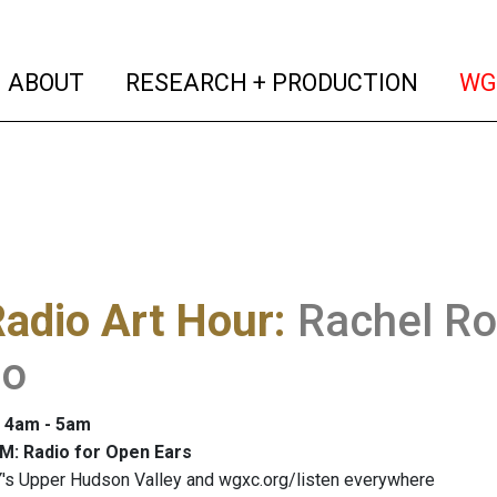
(current)
(curren
ABOUT
RESEARCH + PRODUCTION
WG
adio Art Hour
:
Rachel Ro
io
: 4am - 5am
M: Radio for Open Ears
's Upper Hudson Valley and wgxc.org/listen everywhere