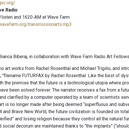
gxc.org/
ve Radio
/listen and 1620-AM at Wave Farm
.wavefarm.org/transmissionarts.mp3
ianca Biberaj, in collaboration with Wave Farm Radio Art Fellows
io art works from Rachel Rosenthal and Michael Trigilio, and in
st, "filename:FUTURFAX by Rachel Rosenthal. Like the best of dyst
th the premise that the future is a technological utopia where pro
ve been solved forever. The narrator receives a fax from a future 
 and clarified by a computer operated by a team of scientists se
 art is no longer made after being deemed “superfluous and subve
 and Brave New World, the future civilization is founded on total
fied” and losing religion because they control all the natural fu
d social decorum are maintained thanks to “the implants” (“shoul