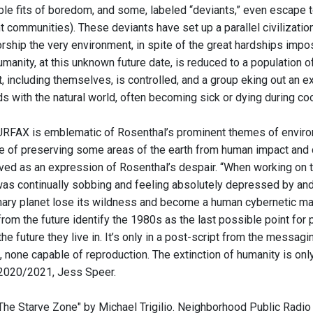
ible fits of boredom, and some, labeled “deviants,” even escape 
nt communities). These deviants have set up a parallel civilizatio
rship the very environment, in spite of the great hardships impos
Humanity, at this unknown future date, is reduced to a population 
, including themselves, is controlled, and a group eking out an e
 with the natural world, often becoming sick or dying during coo
RFAX is emblematic of Rosenthal’s prominent themes of environme
 of preserving some areas of the earth from human impact and contr
rved as an expression of Rosenthal’s despair. “When working on t
was continually sobbing and feeling absolutely depressed by and f
inary planet lose its wildness and become a human cybernetic mach
om the future identify the 1980s as the last possible point for 
he future they live in. It’s only in a post-script from the messagi
, none capable of reproduction. The extinction of humanity is on
 2020/2021, Jess Speer.
"The Starve Zone" by Michael Trigilio. Neighborhood Public Radio