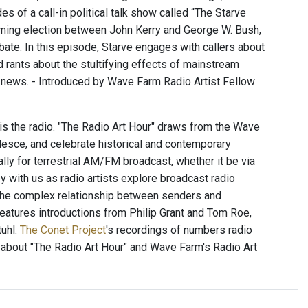
 of a call-in political talk show called “The Starve
oming election between John Kerry and George W. Bush,
bate. In this episode, Starve engages with callers about
nd rants about the stultifying effects of mainstream
ge news. - Introduced by Wave Farm Radio Artist Fellow
 is the radio. "The Radio Art Hour" draws from the Wave
alesce, and celebrate historical and contemporary
ally for terrestrial AM/FM broadcast, whether it be via
 with us as radio artists explore broadcast radio
 the complex relationship between senders and
 features introductions from Philip Grant and Tom Roe,
uhl.
The Conet Project
's recordings of numbers radio
 about "The Radio Art Hour" and Wave Farm's Radio Art