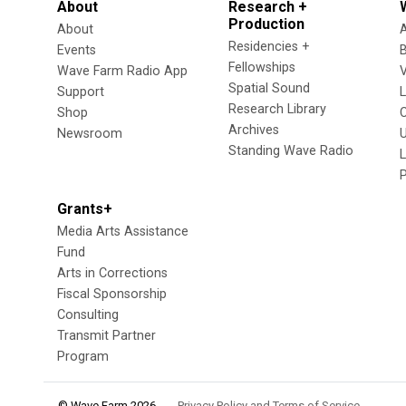
About
Research +
Production
About
Residencies +
Events
Fellowships
Wave Farm Radio App
V
Spatial Sound
Support
Research Library
Shop
Archives
Newsroom
U
Standing Wave Radio
L
Grants+
Media Arts Assistance
Fund
Arts in Corrections
Fiscal Sponsorship
Consulting
Transmit Partner
Program
© Wave Farm 2026
Privacy Policy and Terms of Service