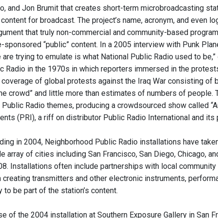
lio, and Jon Brumit that creates short-term microbroadcasting s
 content for broadcast. The project’s name, acronym, and even log
gument that truly non-commercial and community-based program
e-sponsored “public” content. In a 2005 interview with Punk Pla
e are trying to emulate is what National Public Radio used to be,
c Radio in the 1970s in which reporters immersed in the protests 
overage of global protests against the Iraq War consisting of bri
he crowd” and little more than estimates of numbers of people. 
l Public Radio themes, producing a crowdsourced show called “A
nts (PRI), a riff on distributor Public Radio International and it
ding in 2004, Neighborhood Public Radio installations have taken
ide array of cities including San Francisco, San Diego, Chicago, 
08. Installations often include partnerships with local community
creating transmitters and other electronic instruments, performa
to be part of the station’s content.
e of the 2004 installation at Southern Exposure Gallery in San Fran