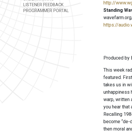
http://www.w
LISTENER FEEDBACK
Standing Wa
PROGRAMMER PORTAL
wavefarm.org
https://audio
Produced by B
This week rad
featured. Fir
takes us in wi
unhappiness ha
warp, written
you hear that
Recalling 1984
become “de-dei
then moral an