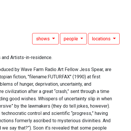
shows
people
locations
 and Artists-in-residence.
troduced by Wave Farm Radio Art Fellow Jess Spear, are
opian fiction, "filename:FUTURFAX" (1990) at first
blems of hunger, deprivation, uncertainty, and
civilization after a great “crash,” sent through a time
nding good wishes. Whispers of uncertainty slip in when
rsive” by the lawmakers (they do tell jokes, however).
 technocratic control and scientific “progress,” having
nctions formerly ascribed to mysterious divinities. And
d we say that?”). Soon it’s revealed that some people