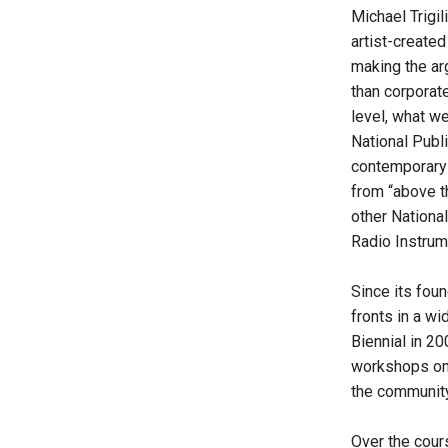
Michael Trigi
artist-created
making the ar
than corporat
level, what w
National Publi
contemporary c
from “above t
other Nationa
Radio Instrume
Since its foun
fronts in a w
Biennial in 20
workshops on 
the community 
Over the cours