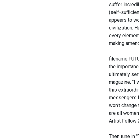
suffer incred
(self-sufficie
appears to wo
civilization. 
every element
making amends
filename:FUTU
the importance
ultimately se
magazine, “I 
this extraord
messengers fr
won’t change t
are all women
Artist Fellow
Then tune in 