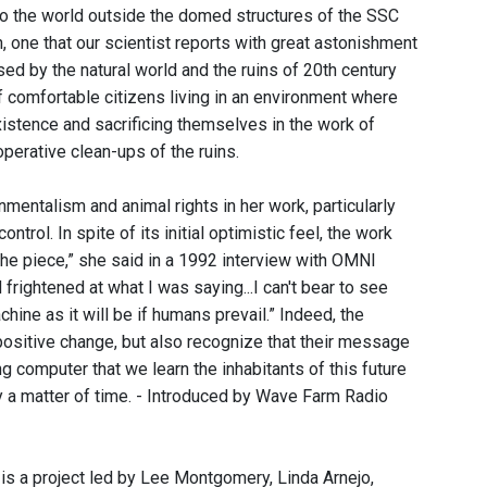
to the world outside the domed structures of the SSC
n, one that our scientist reports with great astonishment
ed by the natural world and the ruins of 20th century
of comfortable citizens living in an environment where
xistence and sacrificing themselves in the work of
perative clean-ups of the ruins.
ntalism and animal rights in her work, particularly
ol. In spite of its initial optimistic feel, the work
he piece,” she said in a 1992 interview with OMNI
rightened at what I was saying...I can't bear to see
ine as it will be if humans prevail.” Indeed, the
positive change, but also recognize that their message
ng computer that we learn the inhabitants of this future
ly a matter of time. - Introduced by Wave Farm Radio
 is a project led by Lee Montgomery, Linda Arnejo,