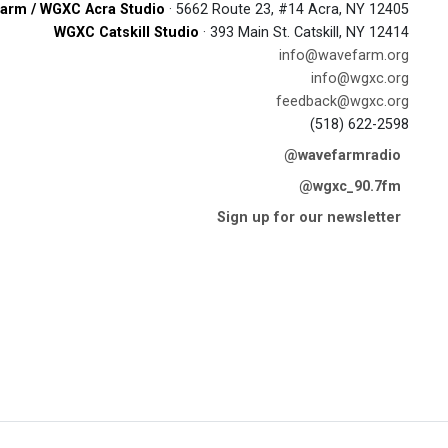
arm / WGXC Acra Studio
· 5662 Route 23, #14 Acra, NY 12405
WGXC Catskill Studio
· 393 Main St. Catskill, NY 12414
info@wavefarm.org
info@wgxc.org
feedback@wgxc.org
(518) 622-2598
@wavefarmradio
@wgxc_90.7fm
Sign up for our newsletter