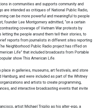
tations in communities and supports community and
o are intended as critiques of National Public Radio,
ming can be more powerful and meaningful to people
net, founder Lee Montgomery admitted, “on a certain
” contrasting coverage of Vietnam War protests by
letting the people around them tell their stories, to
ef reports from journalists in different sites reporting
The Neighborhood Public Radio project has riffed on
merican Life” that included broadcasts from Portable
s popular show This American Life.
 place in galleries, museums, art festivals, and store
and Hamburg, and were included as part of the Whitney
 organizations and artists to create programming,
nces, and interactive broadcasting events that invite
cisco, artist Michael Trigilio as his alter-ego, a