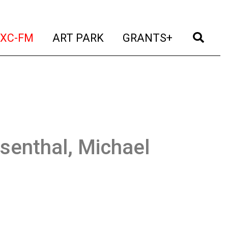
t)
(current)
(current)
(current)
(cur
XC-FM
ART PARK
GRANTS+
senthal, Michael