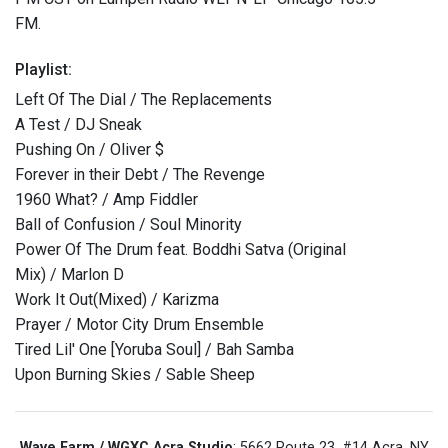
FM.
Playlist:
Left Of The Dial / The Replacements
A Test / DJ Sneak
Pushing On / Oliver $
Forever in their Debt / The Revenge
1960 What? / Amp Fiddler
Ball of Confusion / Soul Minority
Power Of The Drum feat. Boddhi Satva (Original
Mix) / Marlon D
Work It Out(Mixed) / Karizma
Prayer / Motor City Drum Ensemble
Tired Lil' One [Yoruba Soul] / Bah Samba
Upon Burning Skies / Sable Sheep
Wave Farm / WGXC Acra Studio
: 5662 Route 23, #14 Acra, NY