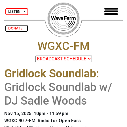
LISTEN
DONATE
WGXC-FM
Gridlock Soundlab
:
Gridlock Soundlab w/
DJ Sadie Woods
Nov 15, 2025: 10pm - 11:59 pm
WGXC 90.7-FM: Radio for Open Ears