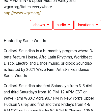
90.7-FM in NY's Upper Hudson Valley and
wgxc.org/listen everywhere
http://www.wgxc.org/
shows
audio
locations
Hosted by Sadie Woods.
Gridlock Soundlab is a bi-monthly program where DJ
sets feature House, Afro Latin Rhythms, Worldbeat,
Disco, Electro, and Dance music. Gridlock Soundlab
is hosted by 2021 Wave Farm Artist-in-residence
Sadie Woods.
Gridlock Soundlab airs first Saturdays from 3-5 AM
and third Saturdays from 10 PM-12 APM EST on
Wave Farm WGXC Acra 90.7 FM in New York's Upper
Hudson Valley, and first and third Fridays from 4-6
PM CST on Lumpen Radio WLPN-LP Chicago 105.5