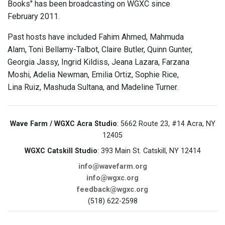
Books" has been broadcasting on WGXC since
February 2011.
Past hosts have included Fahim Ahmed, Mahmuda
Alam, Toni Bellamy-Talbot, Claire Butler, Quinn Gunter,
Georgia Jassy, Ingrid Kildiss, Jeana Lazara, Farzana
Moshi, Adelia Newman, Emilia Ortiz, Sophie Rice,
Lina Ruiz, Mashuda Sultana, and Madeline Turner.
Wave Farm / WGXC Acra Studio
: 5662 Route 23, #14 Acra, NY
12405
WGXC Catskill Studio
: 393 Main St. Catskill, NY 12414
info@wavefarm.org
info@wgxc.org
feedback@wgxc.org
(518) 622-2598