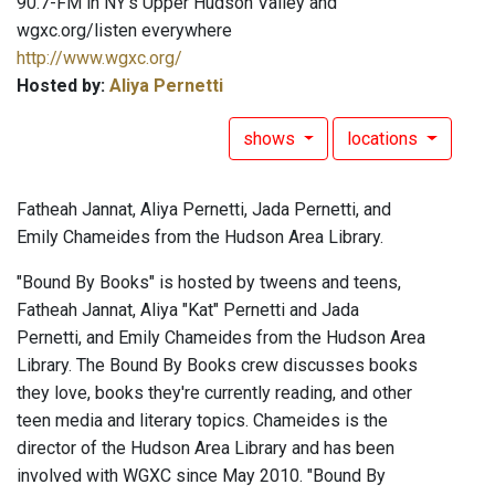
90.7-FM in NY's Upper Hudson Valley and
wgxc.org/listen everywhere
http://www.wgxc.org/
Hosted by:
Aliya Pernetti
shows
locations
Fatheah Jannat, Aliya Pernetti, Jada Pernetti, and
Emily Chameides from the Hudson Area Library.
"Bound By Books" is hosted by tweens and teens,
Fatheah Jannat, Aliya "Kat" Pernetti and Jada
Pernetti, and Emily Chameides from the Hudson Area
Library. The Bound By Books crew discusses books
they love, books they're currently reading, and other
teen media and literary topics. Chameides is the
director of the Hudson Area Library and has been
involved with WGXC since May 2010. "Bound By