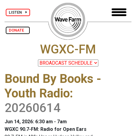
LISTEN
DONATE
WGXC-FM
Bound By Books -
Youth Radio
:
20260614
Jun 14, 2026: 6:30 am - 7am
WGXC 90.7-FM: Radio for Open Ears