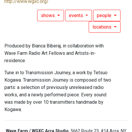
http://www.wgxc.org/
shows
events
people
locations
Produced by Bianca Biberaj, in collaboration with
Wave Farm Radio Art Fellows and Artists-in-
residence.
Tune in to Transmission Journey, a work by Tetsuo
Kogawa. Transmission Journey is composed of two
parts: a selection of previously unreleased radio
works, and a newly performed piece. Every sound
was made by over 10 transmitters handmade by
Kogawa.
Wave Farm / WGXC Acra Studio
: 5662 Route 23, #14 Acra, NY