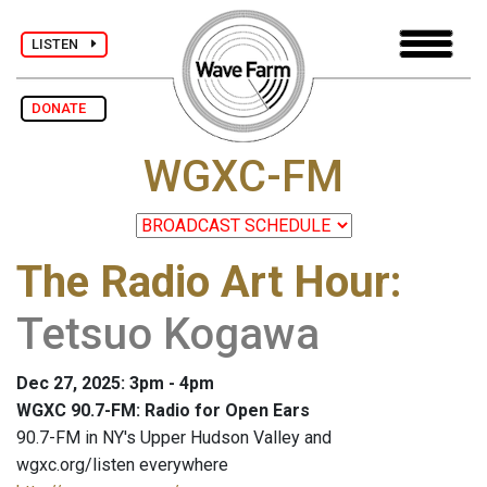
LISTEN
DONATE
WGXC-FM
The Radio Art Hour
:
Tetsuo Kogawa
Dec 27, 2025: 3pm - 4pm
WGXC 90.7-FM: Radio for Open Ears
90.7-FM in NY's Upper Hudson Valley and
wgxc.org/listen everywhere