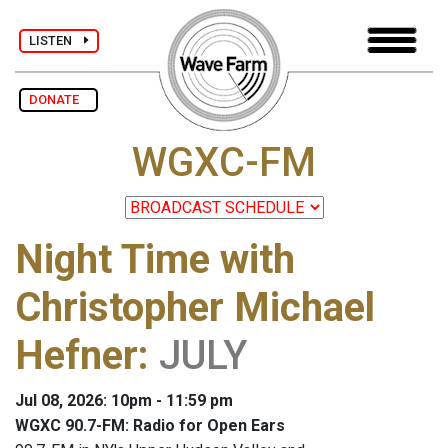
LISTEN
DONATE
WGXC-FM
Night Time with
Christopher Michael
Hefner
:
JULY
Jul 08, 2026: 10pm - 11:59 pm
WGXC 90.7-FM: Radio for Open Ears