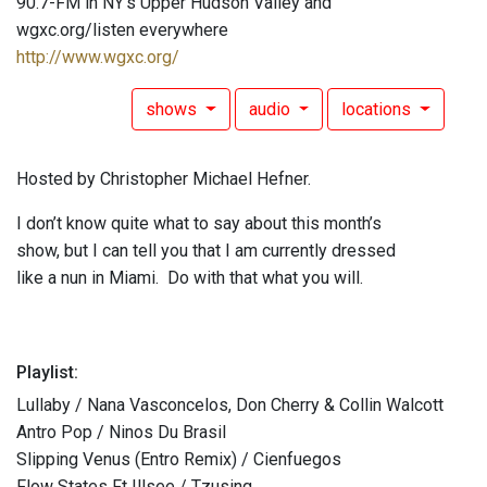
90.7-FM in NY's Upper Hudson Valley and
wgxc.org/listen everywhere
http://www.wgxc.org/
shows
audio
locations
Hosted by Christopher Michael Hefner.
I don’t know quite what to say about this month’s
show, but I can tell you that I am currently dressed
like a nun in Miami. Do with that what you will.
Playlist:
Lullaby / Nana Vasconcelos, Don Cherry & Collin Walcott
Antro Pop / Ninos Du Brasil
Slipping Venus (Entro Remix) / Cienfuegos
Flow States Ft Illsee / Tzusing