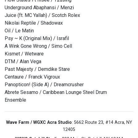
Underground Abaphansi / Menzi
Juice (ft. MC Yallah) / Scotch Rolex
Nikolai Reptile / Shadowax
Oil / Le Matin
Psy ~ K (Original Mix) / Israfil
A Wink Gone Wrong / Simo Cell
Kismet / Wetware
DTM / Alan Vega
Past Majesty / Demdike Stare
Centaure / Franck Vigroux
Panopticon! (Side A) / Dreamcrusher
Abrete Sesamo / Caribbean Lounge Steel Drum
Ensemble
Wave Farm / WGXC Acra Studio
: 5662 Route 23, #14 Acra, NY
12405