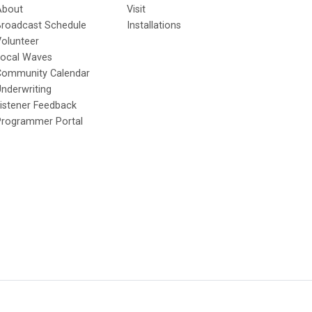
About
Visit
Broadcast Schedule
Installations
olunteer
Local Waves
Community Calendar
nderwriting
istener Feedback
Programmer Portal