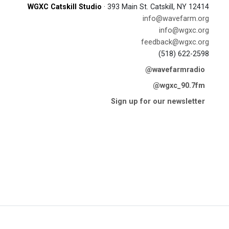
WGXC Catskill Studio
· 393 Main St. Catskill, NY 12414
info@wavefarm.org
info@wgxc.org
feedback@wgxc.org
(518) 622-2598
@wavefarmradio
@wgxc_90.7fm
Sign up for our newsletter