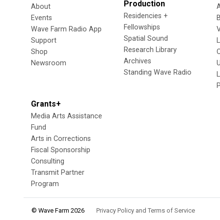
Production
About
Residencies +
Events
Fellowships
Wave Farm Radio App
V
Spatial Sound
Support
Research Library
Shop
Archives
Newsroom
U
Standing Wave Radio
L
Grants+
Media Arts Assistance
Fund
Arts in Corrections
Fiscal Sponsorship
Consulting
Transmit Partner
Program
© Wave Farm 2026
Privacy Policy and Terms of Service