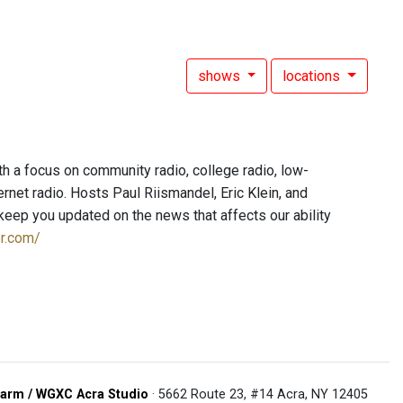
shows
locations
h a focus on community radio, college radio, low-
net radio. Hosts Paul Riismandel, Eric Klein, and
eep you updated on the news that affects our ability
or.com/
arm / WGXC Acra Studio
· 5662 Route 23, #14 Acra, NY 12405