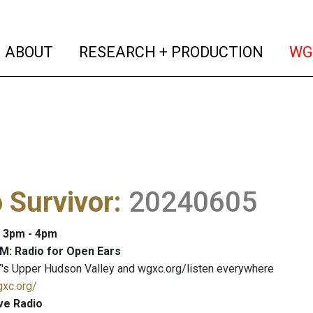
(current)
(curren
ABOUT
RESEARCH + PRODUCTION
WG
 Survivor
:
20240605
: 3pm - 4pm
M: Radio for Open Ears
's Upper Hudson Valley and wgxc.org/listen everywhere
gxc.org/
ve Radio