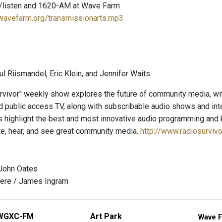
/listen and 1620-AM at Wave Farm
.wavefarm.org/transmissionarts.mp3
l Riismandel, Eric Klein, and Jennifer Waits.
rvivor" weekly show explores the future of community media, wit
 public access TV, along with subscribable audio shows and inter
s highlight the best and most innovative audio programming and k
te, hear, and see great community media.
http://www.radiosurviv
 John Oates
ere / James Ingram
WGXC-FM
Art Park
Wave F