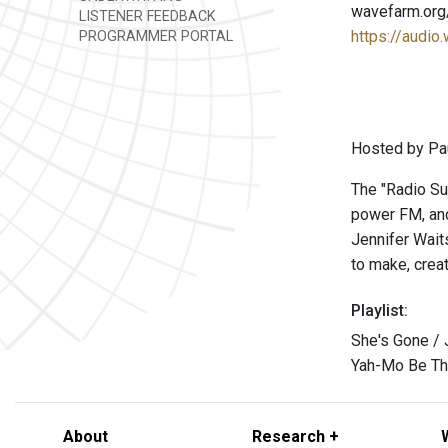
wavefarm.org
LISTENER FEEDBACK
https://audio
PROGRAMMER PORTAL
Hosted by Pau
The "Radio Su
power FM, and
Jennifer Wait
to make, crea
Playlist:
She's Gone /
Yah-Mo Be Th
About
Research +