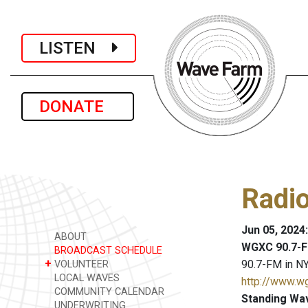
LISTEN
DONATE
Radio
Jun 05, 2024
ABOUT
WGXC 90.7-F
BROADCAST SCHEDULE
+
90.7-FM in NY
VOLUNTEER
LOCAL WAVES
http://www.w
COMMUNITY CALENDAR
Standing Wa
UNDERWRITING