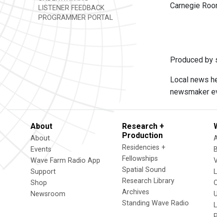
Carnegie Room,
LISTENER FEEDBACK
PROGRAMMER PORTAL
Produced by s
Local news he
newsmaker eve
About
Research +
Production
About
Residencies +
Events
Fellowships
Wave Farm Radio App
V
Spatial Sound
Support
Research Library
Shop
Archives
Newsroom
U
Standing Wave Radio
L