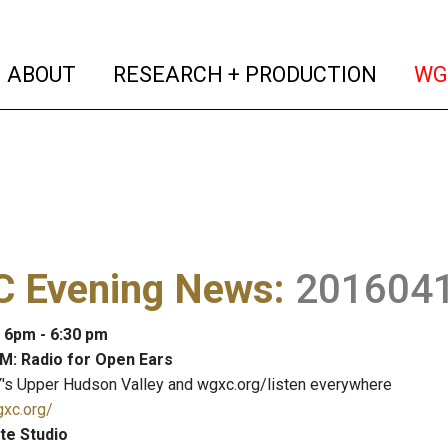
(current)
(curren
ABOUT
RESEARCH + PRODUCTION
WG
 Evening News
:
201604
: 6pm - 6:30 pm
M: Radio for Open Ears
's Upper Hudson Valley and wgxc.org/listen everywhere
gxc.org/
te Studio