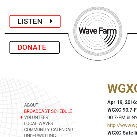
LISTEN
DONATE
WGXC
Apr 19, 2016
ABOUT
WGXC 90.7-F
BROADCAST SCHEDULE
+
90.7-FM in NY
VOLUNTEER
LOCAL WAVES
http://www.w
COMMUNITY CALENDAR
WGXC Satelli
UNDERWRITING