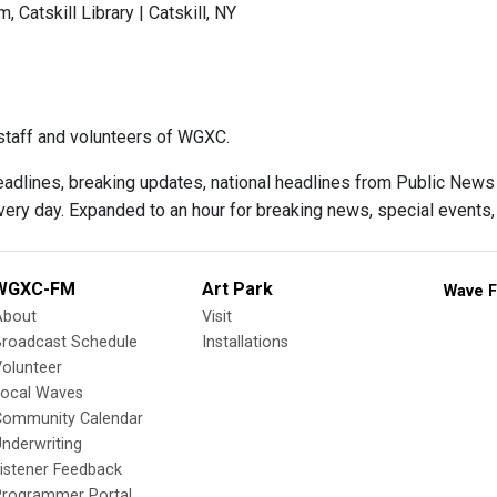
 Catskill Library | Catskill, NY
taff and volunteers of WGXC.
adlines, breaking updates, national headlines from Public News Se
ry day. Expanded to an hour for breaking news, special events, 
WGXC-FM
Art Park
Wave F
About
Visit
Broadcast Schedule
Installations
olunteer
Local Waves
Community Calendar
nderwriting
istener Feedback
Programmer Portal