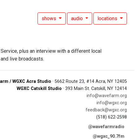
shows
audio
locations
rvice, plus an interview with a different local
and live broadcasts.
arm / WGXC Acra Studio
· 5662 Route 23, #14 Acra, NY 12405
WGXC Catskill Studio
· 393 Main St. Catskill, NY 12414
info@wavefarm.org
info@wgxc.org
feedback@wgxc.org
(518) 622-2598
@wavefarmradio
@wgxc_90.7fm