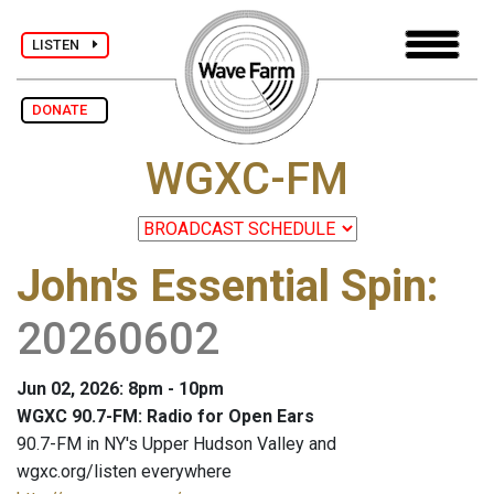
LISTEN
DONATE
WGXC-FM
John's Essential Spin
:
20260602
Jun 02, 2026: 8pm - 10pm
WGXC 90.7-FM: Radio for Open Ears
90.7-FM in NY's Upper Hudson Valley and
wgxc.org/listen everywhere