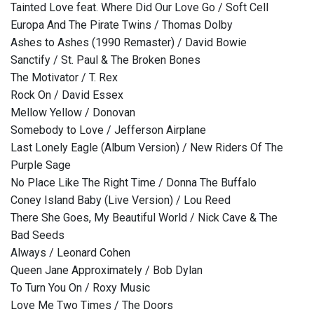
Tainted Love feat. Where Did Our Love Go / Soft Cell
Europa And The Pirate Twins / Thomas Dolby
Ashes to Ashes (1990 Remaster) / David Bowie
Sanctify / St. Paul & The Broken Bones
The Motivator / T. Rex
Rock On / David Essex
Mellow Yellow / Donovan
Somebody to Love / Jefferson Airplane
Last Lonely Eagle (Album Version) / New Riders Of The
Purple Sage
No Place Like The Right Time / Donna The Buffalo
Coney Island Baby (Live Version) / Lou Reed
There She Goes, My Beautiful World / Nick Cave & The
Bad Seeds
Always / Leonard Cohen
Queen Jane Approximately / Bob Dylan
To Turn You On / Roxy Music
Love Me Two Times / The Doors