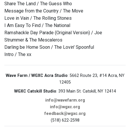
Share The Land / The Guess Who
Message from the Country / The Move
Love in Vain / The Rolling Stones
I Am Easy To Find / The National
Ramshackle Day Parade (Original Version) / Joe
Strummer & The Mescaleros
Darling be Home Soon / The Lovin' Spoonful
Intro / The xx
Wave Farm / WGXC Acra Studio
: 5662 Route 23, #14 Acra, NY
12405
WGXC Catskill Studio
: 393 Main St. Catskill, NY 12414
info@wavefarm.org
info@wgxc.org
feedback@wgxc.org
(518) 622-2598