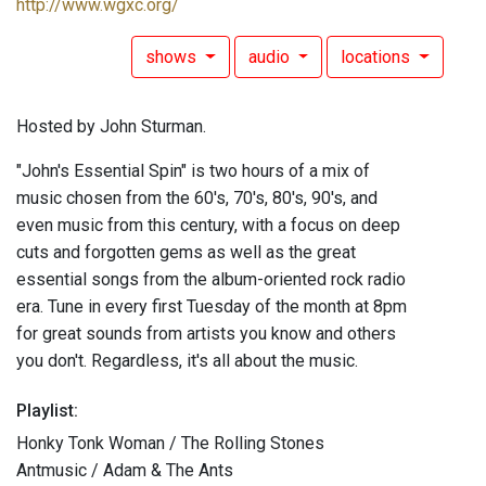
http://www.wgxc.org/
shows
audio
locations
Hosted by John Sturman.
"John's Essential Spin" is two hours of a mix of
music chosen from the 60's, 70's, 80's, 90's, and
even music from this century, with a focus on deep
cuts and forgotten gems as well as the great
essential songs from the album-oriented rock radio
era. Tune in every first Tuesday of the month at 8pm
for great sounds from artists you know and others
you don't. Regardless, it's all about the music.
Playlist:
Honky Tonk Woman / The Rolling Stones
Antmusic / Adam & The Ants