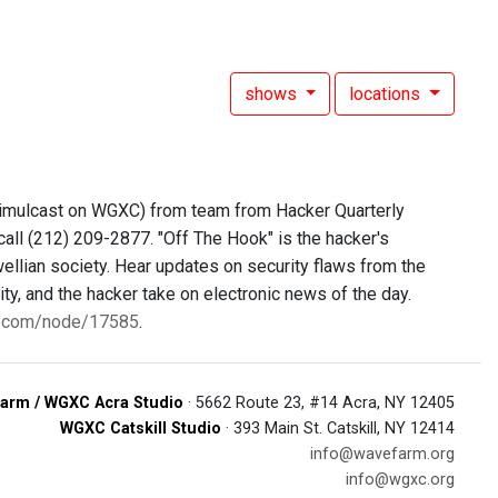
shows
locations
simulcast on WGXC) from team from Hacker Quarterly
call (212) 209-2877. "Off The Hook" is the hacker's
ellian society. Hear updates on security flaws from the
y, and the hacker take on electronic news of the day.
0.com/node/17585
.
arm / WGXC Acra Studio
· 5662 Route 23, #14 Acra, NY 12405
WGXC Catskill Studio
· 393 Main St. Catskill, NY 12414
info@wavefarm.org
info@wgxc.org