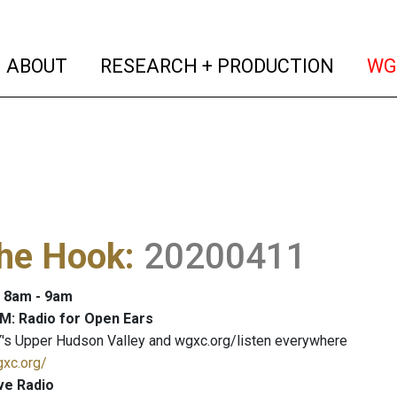
(current)
(curren
ABOUT
RESEARCH + PRODUCTION
WG
The Hook
:
20200411
: 8am - 9am
M: Radio for Open Ears
's Upper Hudson Valley and wgxc.org/listen everywhere
gxc.org/
ve Radio