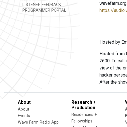
wavefarm.org
LISTENER FEEDBACK
https://audio
PROGRAMMER PORTAL
Hosted by Emm
Hosted from B
2600. To call
view of the e
hacker perspe
After the sho
About
Research +
Production
About
Residencies +
Events
Fellowships
Wave Farm Radio App
V