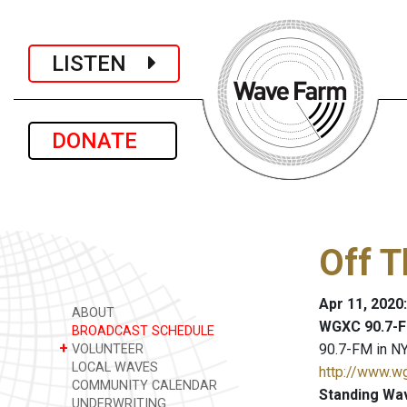
LISTEN
DONATE
Off 
Apr 11, 2020
ABOUT
WGXC 90.7-F
BROADCAST SCHEDULE
+
90.7-FM in NY
VOLUNTEER
LOCAL WAVES
http://www.w
COMMUNITY CALENDAR
Standing Wa
UNDERWRITING