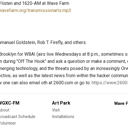
/listen and 1620-AM at Wave Farm
.wavefarm.org/transmissionarts.mp3
anuel Goldstein, Rob T. Firefly, and others.
rooklyn for WBAI (airs live Wednesdays at 8 p.m., sometimes 
 in during "Off The Hook" and ask a question or make a comment, 
merging technology, and the threats posed by an increasingly Orw
ctive, as well as the latest news from within the hacker communit
w one can also email oth at 2600.com or go to:
https://www.260
WGXC-FM
Art Park
Wave F
About
Visit
Broadcast Schedule
Installations
olunteer