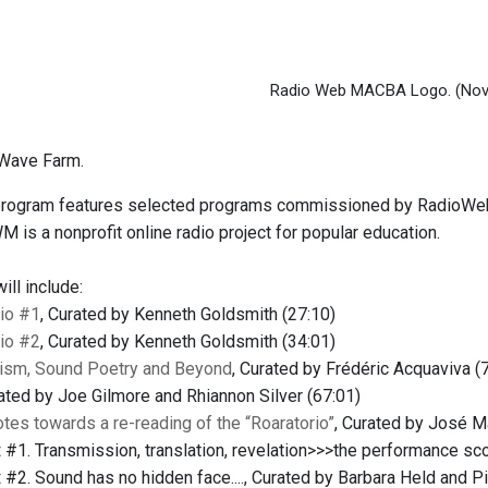
Radio Web MACBA Logo.
(Nov
Wave Farm.
 program features selected programs commissioned by RadioWe
 is a nonprofit online radio project for popular education.
ll include:
io #1
, Curated by Kenneth Goldsmith (27:10)
io #2
, Curated by Kenneth Goldsmith (34:01)
rism, Sound Poetry and Beyond
, Curated by Frédéric Acquaviva (
rated by Joe Gilmore and Rhiannon Silver (67:01)
tes towards a re-reading of the “Roaratorio”
, Curated by José 
t
#1. Transmission, translation, revelation>>>the performance sco
t
#2. Sound has no hidden face...., Curated by Barbara Held and Pi