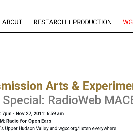
(current)
(curren
ABOUT
RESEARCH + PRODUCTION
WG
mission Arts & Experime
t Special: RadioWeb MA
: 7pm - Nov 27, 2011: 6:59 am
M: Radio for Open Ears
's Upper Hudson Valley and wgxc.org/listen everywhere