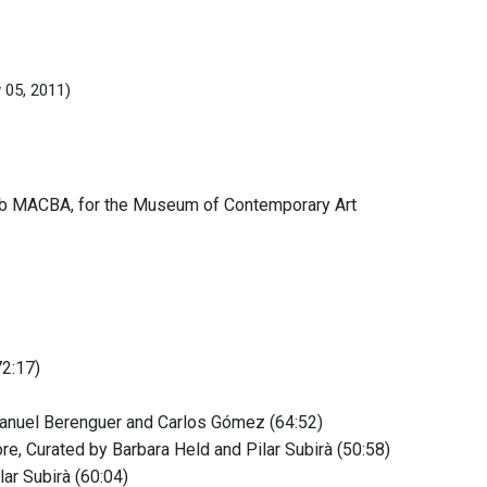
 05, 2011)
b MACBA, for the Museum of Contemporary Art
72:17)
Manuel Berenguer and Carlos Gómez (64:52)
re, Curated by Barbara Held and Pilar Subirà (50:58)
lar Subirà (60:04)