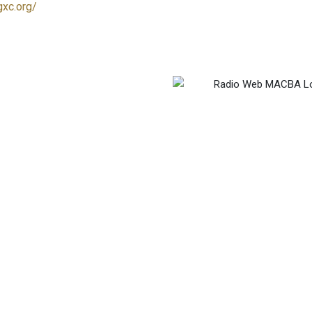
gxc.org/