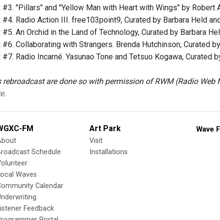
t
#3. "Pillars" and "Yellow Man with Heart with Wings" by Robert A
t
#4. Radio Action III. free103point9, Curated by Barbara Held and
t
#5. An Orchid in the Land of Technology, Curated by Barbara Hel
t
#6. Collaborating with Strangers. Brenda Hutchinson, Curated by
t
#7. Radio Incarné. Yasunao Tone and Tetsuo Kogawa, Curated by 
 rebroadcast are done so with permission of RWM (Radio We
e.
WGXC-FM
Art Park
Wave F
About
Visit
Broadcast Schedule
Installations
olunteer
Local Waves
Community Calendar
nderwriting
istener Feedback
Programmer Portal