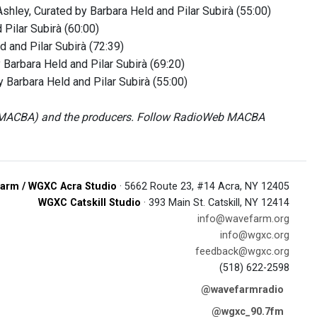
shley, Curated by Barbara Held and Pilar Subirà (55:00)
 Pilar Subirà (60:00)
d and Pilar Subirà (72:39)
 Barbara Held and Pilar Subirà (69:20)
Barbara Held and Pilar Subirà (55:00)
b MACBA) and the producers. Follow RadioWeb MACBA
arm / WGXC Acra Studio
· 5662 Route 23, #14 Acra, NY 12405
WGXC Catskill Studio
· 393 Main St. Catskill, NY 12414
info@wavefarm.org
info@wgxc.org
feedback@wgxc.org
(518) 622-2598
@wavefarmradio
@wgxc_90.7fm