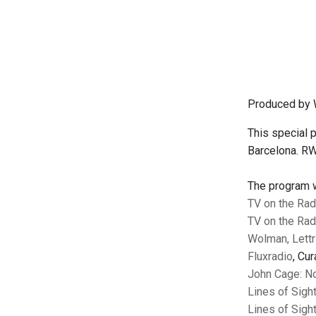
Produced by 
This special
Barcelona. RWM
The program wi
TV on the Rad
TV on the Rad
Wolman, Lett
Fluxradio
, Cu
John Cage: No
Lines of Sigh
Lines of Sigh