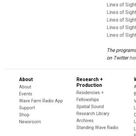
Lines of Sigh
Lines of Sigh
Lines of Sigh
Lines of Sigh
Lines of Sigh
The programs
on Twitter
her
About
Research +
Production
About
Residencies +
Events
Fellowships
Wave Farm Radio App
V
Spatial Sound
Support
Research Library
Shop
Archives
Newsroom
U
Standing Wave Radio
L