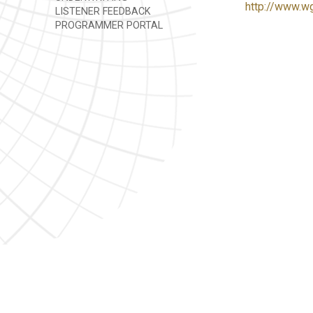
http://www.w
LISTENER FEEDBACK
PROGRAMMER PORTAL