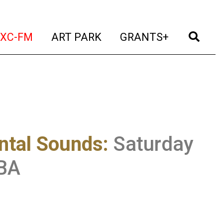
t)
(current)
(current)
(current)
(cur
XC-FM
ART PARK
GRANTS+
ntal Sounds
:
Saturday
CBA