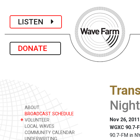
LISTEN
DONATE
Trans
Nigh
ABOUT
BROADCAST SCHEDULE
Nov 26, 2011
+
VOLUNTEER
LOCAL WAVES
WGXC 90.7-F
COMMUNITY CALENDAR
90.7-FM in NY
UNDERWRITING