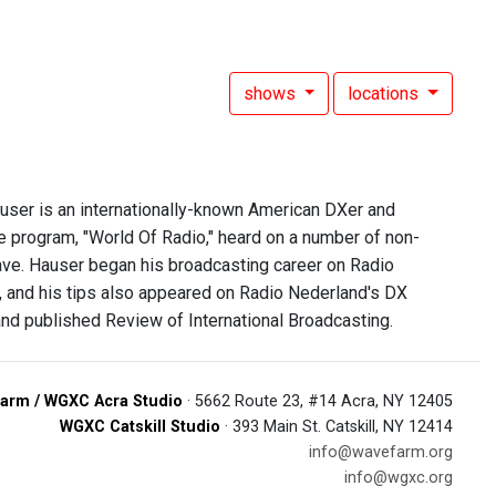
shows
locations
user is an internationally-known American DXer and
 program, "World Of Radio," heard on a number of non-
ve. Hauser began his broadcasting career on Radio
s, and his tips also appeared on Radio Nederland's DX
nd published Review of International Broadcasting.
arm / WGXC Acra Studio
· 5662 Route 23, #14 Acra, NY 12405
WGXC Catskill Studio
· 393 Main St. Catskill, NY 12414
info@wavefarm.org
info@wgxc.org