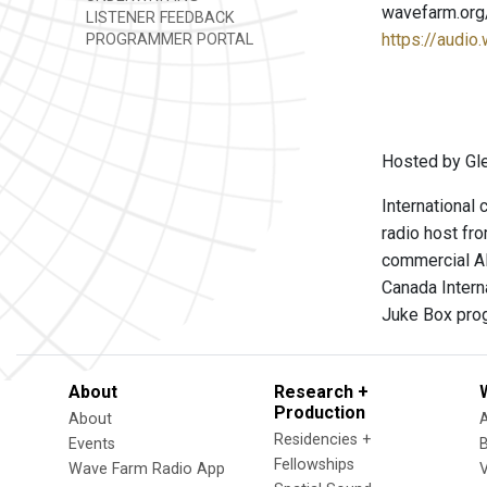
wavefarm.org
LISTENER FEEDBACK
https://audio
PROGRAMMER PORTAL
Hosted by Gl
International
radio host fr
commercial AM
Canada Intern
Juke Box prog
About
Research +
Production
About
Residencies +
Events
Fellowships
Wave Farm Radio App
V