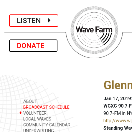
LISTEN
DONATE
Glenn
Jan 17, 2019
ABOUT
WGXC 90.7-F
BROADCAST SCHEDULE
+
90.7-FM in NY
VOLUNTEER
LOCAL WAVES
http://www.w
COMMUNITY CALENDAR
Standing Wa
UNDERWRITING