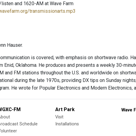
/listen and 1620-AM at Wave Farm
.wavefarm.org/transmissionarts.mp3
enn Hauser.
 communication is covered, with emphasis on shortwave radio. Ha
om Enid, Oklahoma. He produces and presents a weekly 30-minute
 and FM stations throughout the U.S. and worldwide on shortwa
ational during the late 1970s, providing DX tips on Sunday night
ram. He wrote for Popular Electronics and Modern Electronics, a
WGXC-FM
Art Park
Wave F
About
Visit
Broadcast Schedule
Installations
olunteer