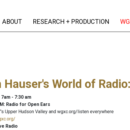
(current)
(curren
ABOUT
RESEARCH + PRODUCTION
WG
 Hauser's World of Radio
: 7am - 7:30 am
M: Radio for Open Ears
's Upper Hudson Valley and wgxc.org/listen everywhere
gxc.org/
ve Radio