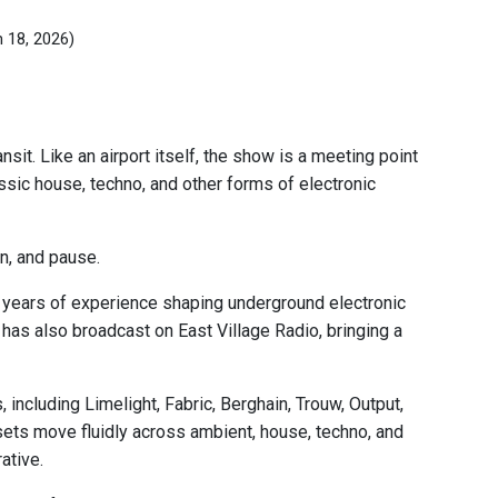
n 18, 2026)
sit. Like an airport itself, the show is a meeting point
c house, techno, and other forms of electronic
on, and pause.
 years of experience shaping underground electronic
e has also broadcast on East Village Radio, bringing a
including Limelight, Fabric, Berghain, Trouw, Output,
sets move fluidly across ambient, house, techno, and
ative.