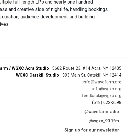
tiple full-length LPs and nearly one hundred
ss and creative side of nightlife, handling bookings
t curation, audience development, and building
ives.
arm / WGXC Acra Studio
· 5662 Route 23, #14 Acra, NY 12405
WGXC Catskill Studio
· 393 Main St. Catskill, NY 12414
info@wavefarm.org
info@wgxc.org
feedback@wgxc.org
(518) 622-2598
@wavefarmradio
@wgxc_90.7fm
Sign up for our newsletter