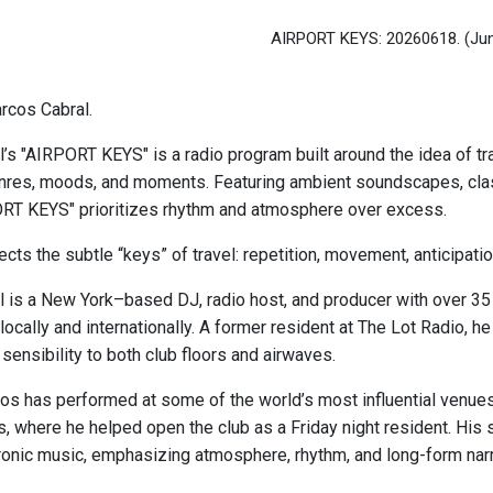
AIRPORT KEYS: 20260618.
(Ju
rcos Cabral.
s "AIRPORT KEYS" is a radio program built around the idea of tran
es, moods, and moments. Featuring ambient soundscapes, classi
RT KEYS" prioritizes rhythm and atmosphere over excess.
cts the subtle “keys” of travel: repetition, movement, anticipati
 is a New York–based DJ, radio host, and producer with over 35
locally and internationally. A former resident at The Lot Radio, h
sensibility to both club floors and airwaves.
os has performed at some of the world’s most influential venues, 
 where he helped open the club as a Friday night resident. His 
ronic music, emphasizing atmosphere, rhythm, and long-form narr