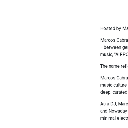
Hosted by Ma
Marcos Cabral’
—between genr
music, "AIRPO
The name refle
Marcos Cabral
music culture 
deep, curated 
As a DJ, Marc
and Nowadays,
minimal elect