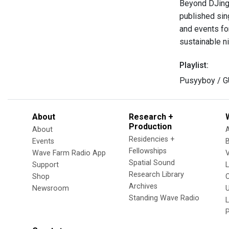
Beyond DJing,
published sin
and events fo
sustainable n
Playlist:
Pusyyboy / 
About
Research +
Production
About
Residencies +
Events
Fellowships
Wave Farm Radio App
V
Spatial Sound
Support
Research Library
Shop
Archives
Newsroom
U
Standing Wave Radio
L