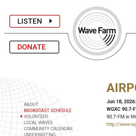
LISTEN
DONATE
AIRP
Jun 18, 2026
ABOUT
WGXC 90.7-F
BROADCAST SCHEDULE
+
90.7-FM in NY
VOLUNTEER
LOCAL WAVES
http://www.w
COMMUNITY CALENDAR
UNDERWRITING