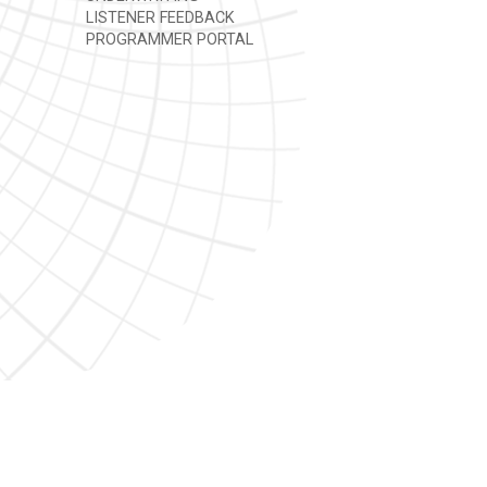
LISTENER FEEDBACK
PROGRAMMER PORTAL