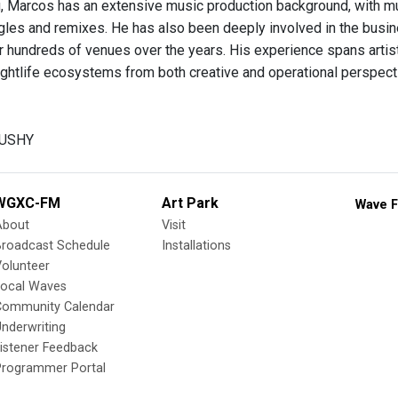
 Marcos has an extensive music production background, with mul
gles and remixes. He has also been deeply involved in the busine
r hundreds of venues over the years. His experience spans artis
ightlife ecosystems from both creative and operational perspect
GUSHY
WGXC-FM
Art Park
Wave F
About
Visit
Broadcast Schedule
Installations
olunteer
Local Waves
Community Calendar
nderwriting
istener Feedback
Programmer Portal