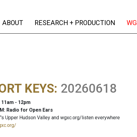
(current)
(curren
ABOUT
RESEARCH + PRODUCTION
WG
ORT KEYS
:
20260618
: 11am - 12pm
M: Radio for Open Ears
's Upper Hudson Valley and wgxc.org/listen everywhere
gxc.org/