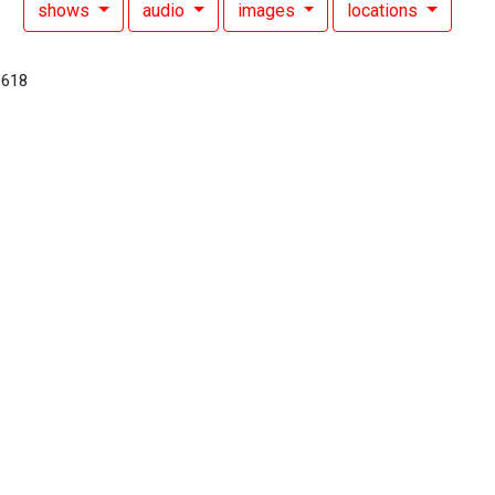
shows
audio
images
locations