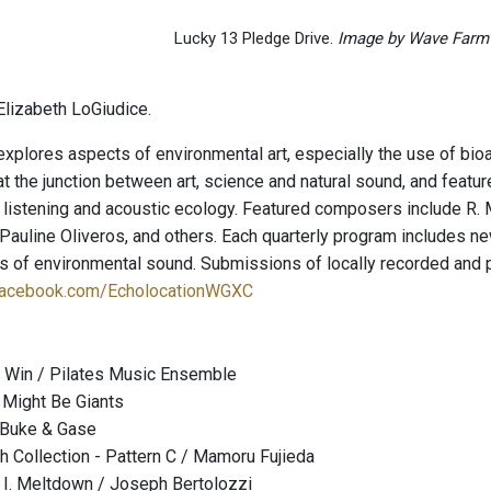
Lucky 13 Pledge Drive.
Image by Wave Farm
lizabeth LoGiudice.
explores aspects of environmental art, especially the use of bio
t the junction between art, science and natural sound, and featu
 listening and acoustic ecology. Featured composers include R. 
auline Oliveros, and others. Each quarterly program includes new
ies of environmental sound. Submissions of locally recorded and
facebook.com/EcholocationWGXC
 Win / Pilates Music Ensemble
 Might Be Giants
 Buke & Gase
h Collection - Pattern C / Mamoru Fujieda
 I. Meltdown / Joseph Bertolozzi