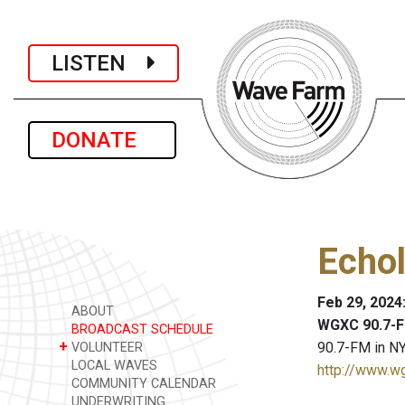
LISTEN
DONATE
Echol
Feb 29, 2024
ABOUT
WGXC 90.7-F
BROADCAST SCHEDULE
+
90.7-FM in NY
VOLUNTEER
LOCAL WAVES
http://www.w
COMMUNITY CALENDAR
UNDERWRITING