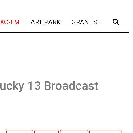
t)
(current)
(current)
(current)
(cur
XC-FM
ART PARK
GRANTS+
Lucky 13 Broadcast