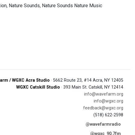
ion, Nature Sounds, Nature Sounds Nature Music
arm / WGXC Acra Studio
· 5662 Route 23, #14 Acra, NY 12405
WGXC Catskill Studio
· 393 Main St. Catskill, NY 12414
info@wavefarm.org
info@wgxc.org
feedback@wgxc.org
(518) 622-2598
@wavefarmradio
@wgxc_90.7fm