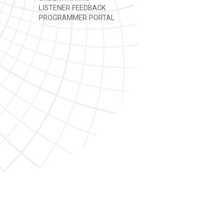
LISTENER FEEDBACK
PROGRAMMER PORTAL