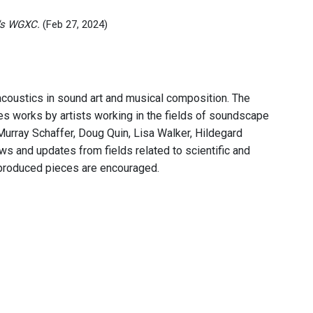
's WGXC.
(Feb 27, 2024)
acoustics in sound art and musical composition. The
res works by artists working in the fields of soundscape
Murray Schaffer, Doug Quin, Lisa Walker, Hildegard
s and updates from fields related to scientific and
 produced pieces are encouraged.