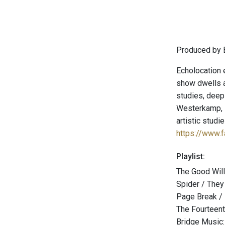
Produced by E
Echolocation 
show dwells a
studies, deep
Westerkamp, P
artistic stud
https://www.
Playlist:
The Good Will
Spider / They
Page Break /
The Fourteent
Bridge Music: