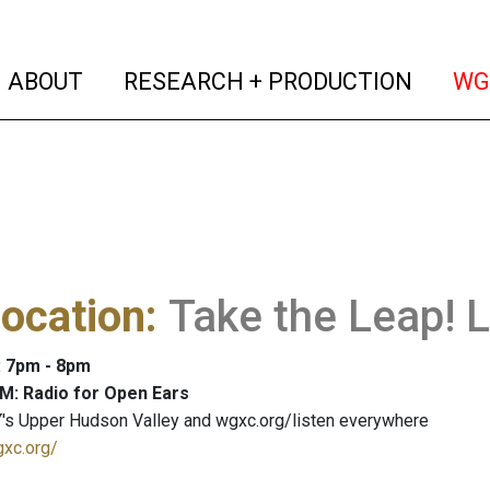
(current)
(curren
ABOUT
RESEARCH + PRODUCTION
WG
ocation
:
Take the Leap! 
: 7pm - 8pm
M: Radio for Open Ears
's Upper Hudson Valley and wgxc.org/listen everywhere
gxc.org/