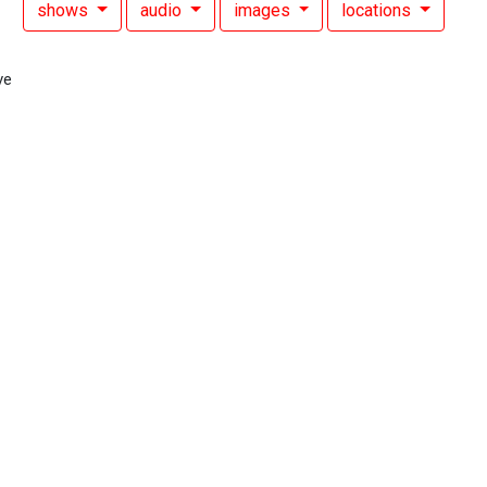
shows
audio
images
locations