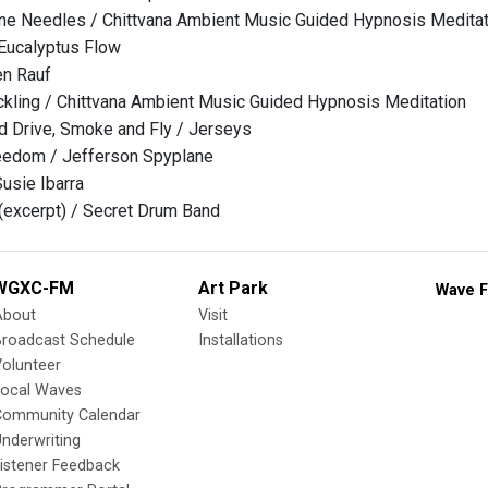
ne Needles / Chittvana Ambient Music Guided Hypnosis Meditat
Eucalyptus Flow
en Rauf
ackling / Chittvana Ambient Music Guided Hypnosis Meditation
nd Drive, Smoke and Fly / Jerseys
eedom / Jefferson Spyplane
usie Ibarra
(excerpt) / Secret Drum Band
WGXC-FM
Art Park
Wave F
About
Visit
Broadcast Schedule
Installations
olunteer
Local Waves
Community Calendar
nderwriting
istener Feedback