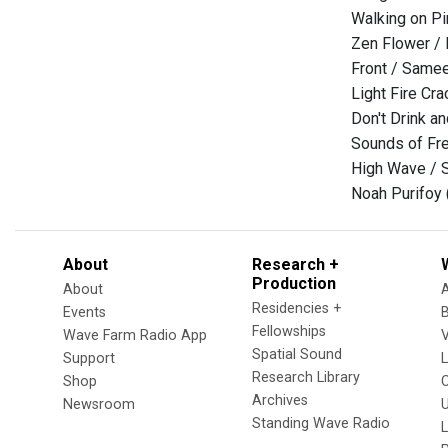
Walking on Pi
Zen Flower / 
Front / Same
Light Fire Cr
Don't Drink a
Sounds of Fr
High Wave / S
Noah Purifoy 
About
Research +
Production
About
Residencies +
Events
Fellowships
Wave Farm Radio App
V
Spatial Sound
Support
Research Library
Shop
Archives
Newsroom
U
Standing Wave Radio
L