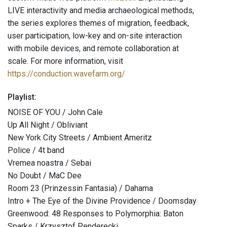
LIVE interactivity and media archaeological methods,
the series explores themes of migration, feedback,
user participation, low-key and on-site interaction
with mobile devices, and remote collaboration at
scale. For more information, visit
https://conduction.wavefarm.org/
Playlist:
NOISE OF YOU / John Cale
Up All Night / Obliviant
New York City Streets / Ambient Ameritz
Police / 4t band
Vremea noastra / Sebai
No Doubt / MaC Dee
Room 23 (Prinzessin Fantasia) / Dahama
Intro + The Eye of the Divine Providence / Doomsday
Greenwood: 48 Responses to Polymorphia: Baton
Sparks / Krzysztof Penderecki