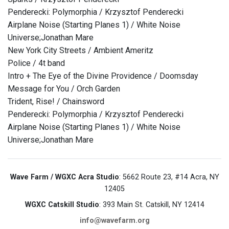
Penderecki: Polymorphia / Krzysztof Penderecki
Airplane Noise (Starting Planes 1) / White Noise
Universe;Jonathan Mare
New York City Streets / Ambient Ameritz
Police / 4t band
Intro + The Eye of the Divine Providence / Doomsday
Message for You / Orch Garden
Trident, Rise! / Chainsword
Penderecki: Polymorphia / Krzysztof Penderecki
Airplane Noise (Starting Planes 1) / White Noise
Universe;Jonathan Mare
Wave Farm / WGXC Acra Studio
: 5662 Route 23, #14 Acra, NY
12405
WGXC Catskill Studio
: 393 Main St. Catskill, NY 12414
info@wavefarm.org