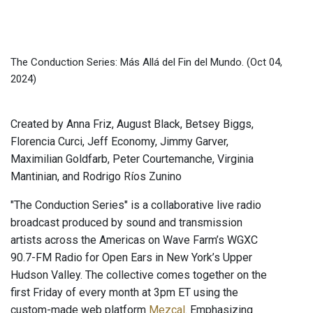
The Conduction Series: Más Allá del Fin del Mundo.
(Oct 04,
2024)
Created by Anna Friz, August Black, Betsey Biggs,
Florencia Curci, Jeff Economy, Jimmy Garver,
Maximilian Goldfarb, Peter Courtemanche, Virginia
Mantinian, and Rodrigo Ríos Zunino
"The Conduction Series" is a collaborative live radio
broadcast produced by sound and transmission
artists across the Americas on Wave Farm’s WGXC
90.7-FM Radio for Open Ears in New York’s Upper
Hudson Valley. The collective comes together on the
first Friday of every month at 3pm ET using the
custom-made web platform
Mezcal
. Emphasizing