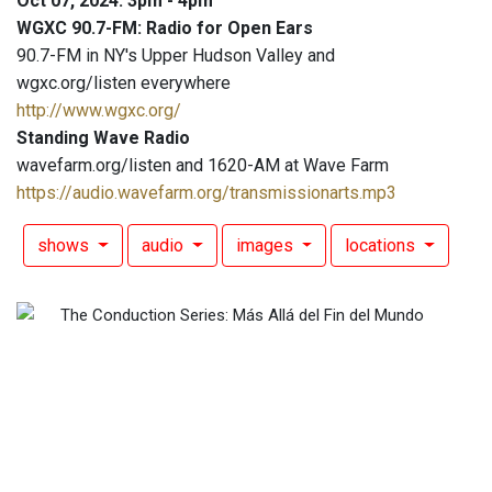
Oct 07, 2024: 3pm - 4pm
WGXC 90.7-FM: Radio for Open Ears
90.7-FM in NY's Upper Hudson Valley and
wgxc.org/listen everywhere
http://www.wgxc.org/
Standing Wave Radio
wavefarm.org/listen and 1620-AM at Wave Farm
https://audio.wavefarm.org/transmissionarts.mp3
shows
audio
images
locations