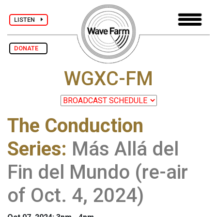
LISTEN
DONATE
WGXC-FM
The Conduction
Series
:
Más Allá del
Fin del Mundo (re-air
of Oct. 4, 2024)