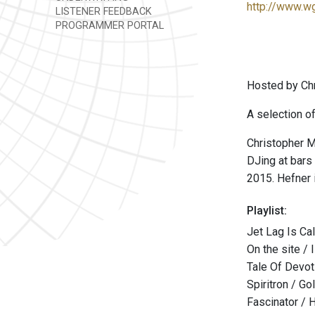
http://www.w
LISTENER FEEDBACK
PROGRAMMER PORTAL
Hosted by Chr
A selection of
Christopher M
DJing at bars
2015. Hefner 
Playlist:
Jet Lag Is Ca
On the site / 
Tale Of Devot
Spiritron / G
Fascinator /