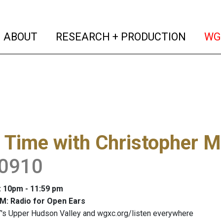
(current)
(curren
ABOUT
RESEARCH + PRODUCTION
WG
 Time with Christopher M
0910
: 10pm - 11:59 pm
M: Radio for Open Ears
's Upper Hudson Valley and wgxc.org/listen everywhere