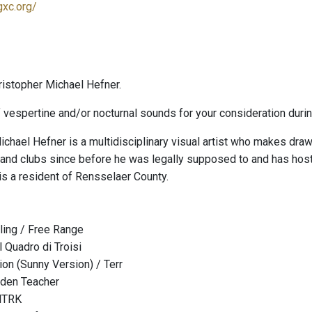
gxc.org/
istopher Michael Hefner.
 vespertine and/or nocturnal sounds for your consideration durin
ichael Hefner is a multidisciplinary visual artist who makes draw
 and clubs since before he was legally supposed to and has ho
is a resident of Rensselaer County.
lling / Free Range
Il Quadro di Troisi
ion (Sunny Version) / Terr
olden Teacher
 HTRK