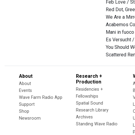
Feb Love / St
Red Dot, Gree
We Are a Mirr
Acabemos Con
Mani in fuoco
Es Versucht 
You Should Wo
Scattered Re
About
Research +
Production
About
Residencies +
Events
Fellowships
Wave Farm Radio App
V
Spatial Sound
Support
Research Library
Shop
Archives
Newsroom
U
Standing Wave Radio
L