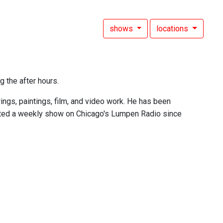
shows
locations
g the after hours.
ings, paintings, film, and video work. He has been
sted a weekly show on Chicago's Lumpen Radio since