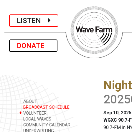
LISTEN
DONATE
Night
2025
ABOUT
BROADCAST SCHEDULE
Sep 10, 2025
+
VOLUNTEER
LOCAL WAVES
WGXC 90.7-F
COMMUNITY CALENDAR
90.7-FM in NY
UNDERWRITING