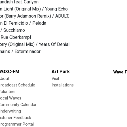
andish feat. Carlyon
n Light (Original Mix) / Young Echo
or (Barry Adamson Remix) / ADULT.
 El Femicidio / Pelada
 / Succhiamo
/ Rue Oberkampf
rry (Original Mix) / Years Of Denial
mains / Exterminador
WGXC-FM
Art Park
Wave F
About
Visit
Broadcast Schedule
Installations
olunteer
Local Waves
Community Calendar
nderwriting
istener Feedback
Programmer Portal