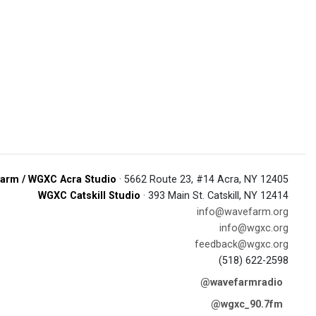
arm / WGXC Acra Studio
· 5662 Route 23, #14 Acra, NY 12405
WGXC Catskill Studio
· 393 Main St. Catskill, NY 12414
info@wavefarm.org
info@wgxc.org
feedback@wgxc.org
(518) 622-2598
@wavefarmradio
@wgxc_90.7fm