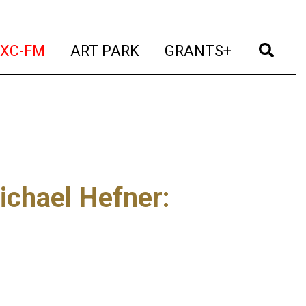
t)
(current)
(current)
(current)
(cur
XC-FM
ART PARK
GRANTS+
ichael Hefner
: