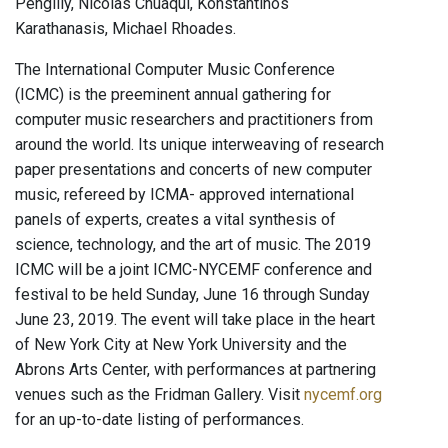
Pengilly, Nicolas Chuaqui, Konstantinos
Karathanasis, Michael Rhoades.
The International Computer Music Conference
(ICMC) is the preeminent annual gathering for
computer music researchers and practitioners from
around the world. Its unique interweaving of research
paper presentations and concerts of new computer
music, refereed by ICMA- approved international
panels of experts, creates a vital synthesis of
science, technology, and the art of music. The 2019
ICMC will be a joint ICMC-NYCEMF conference and
festival to be held Sunday, June 16 through Sunday
June 23, 2019. The event will take place in the heart
of New York City at New York University and the
Abrons Arts Center, with performances at partnering
venues such as the Fridman Gallery. Visit
nycemf.org
for an up-to-date listing of performances.