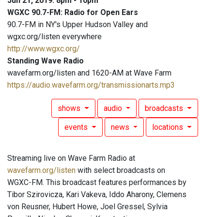
Jun 21, 2019: 8pm - 10pm
WGXC 90.7-FM: Radio for Open Ears
90.7-FM in NY's Upper Hudson Valley and
wgxc.org/listen everywhere
http://www.wgxc.org/
Standing Wave Radio
wavefarm.org/listen and 1620-AM at Wave Farm
https://audio.wavefarm.org/transmissionarts.mp3
shows
audio
broadcasts
events
news
locations
Streaming live on Wave Farm Radio at
wavefarm.org/listen
with select broadcasts on
WGXC-FM. This broadcast features performances by
Tibor Szirovicza, Kari Vakeva, Iddo Aharony, Clemens
von Reusner, Hubert Howe, Joel Gressel, Sylvia