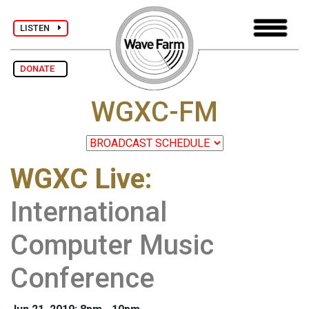
LISTEN
DONATE
WGXC-FM
WGXC Live
:
International
Computer Music
Conference