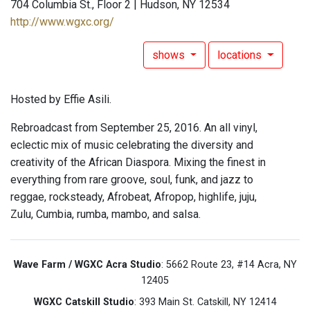
704 Columbia St., Floor 2 | Hudson, NY 12534
http://www.wgxc.org/
shows
locations
Hosted by Effie Asili.
Rebroadcast from September 25, 2016. An all vinyl,
eclectic mix of music celebrating the diversity and
creativity of the African Diaspora. Mixing the finest in
everything from rare groove, soul, funk, and jazz to
reggae, rocksteady, Afrobeat, Afropop, highlife, juju,
Zulu, Cumbia, rumba, mambo, and salsa.
Wave Farm / WGXC Acra Studio
: 5662 Route 23, #14 Acra, NY
12405
WGXC Catskill Studio
: 393 Main St. Catskill, NY 12414