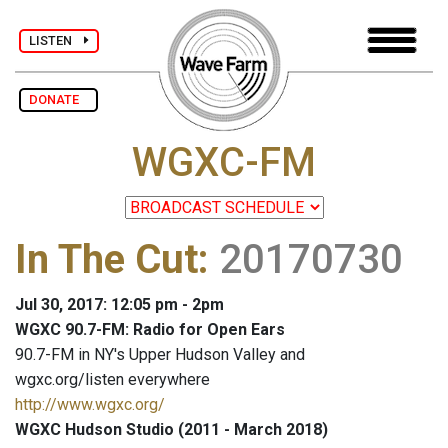
LISTEN
DONATE
WGXC-FM
In The Cut
:
20170730
Jul 30, 2017: 12:05 pm - 2pm
WGXC 90.7-FM: Radio for Open Ears
90.7-FM in NY's Upper Hudson Valley and
wgxc.org/listen everywhere
http://www.wgxc.org/
WGXC Hudson Studio (2011 - March 2018)