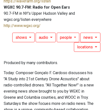
https://wavefarm.org/listen
WGXC 90.7-FM: Radio for Open Ears
90.7-FM in NY's Upper Hudson Valley and
wgxc.org/listen everywhere
http://www.wgxc.org/
shows
audio
people
news
locations
Produced by many contributors.
Today: Composer Gonçalo F. Cardoso discusses his
"A Study into 21st Century Drone Acoustics" about
radio-controlled drones. "All Together Now!" is a new
evening news show brought to you by WGXC in
Greene and Columbia counties, and WOOC in Troy.
Saturdays the show focues more on radio news. The
show is a unique, community-based collaboration