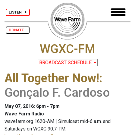
LISTEN
DONATE
WGXC-FM
All Together Now!
:
Gonçalo F. Cardoso
May 07, 2016: 6pm - 7pm
Wave Farm Radio
wavefarm.org 1620-AM | Simulcast mid-6 a.m. and
Saturdays on WGXC 90.7-FM.