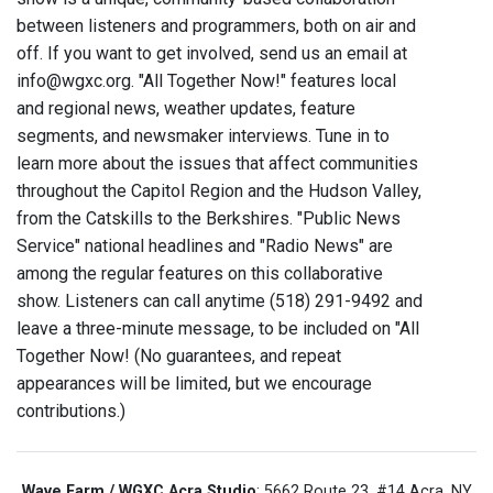
between listeners and programmers, both on air and
off. If you want to get involved, send us an email at
info@wgxc.org. "All Together Now!" features local
and regional news, weather updates, feature
segments, and newsmaker interviews. Tune in to
learn more about the issues that affect communities
throughout the Capitol Region and the Hudson Valley,
from the Catskills to the Berkshires. "Public News
Service" national headlines and "Radio News" are
among the regular features on this collaborative
show. Listeners can call anytime (518) 291-9492 and
leave a three-minute message, to be included on "All
Together Now! (No guarantees, and repeat
appearances will be limited, but we encourage
contributions.)
Wave Farm / WGXC Acra Studio
: 5662 Route 23, #14 Acra, NY