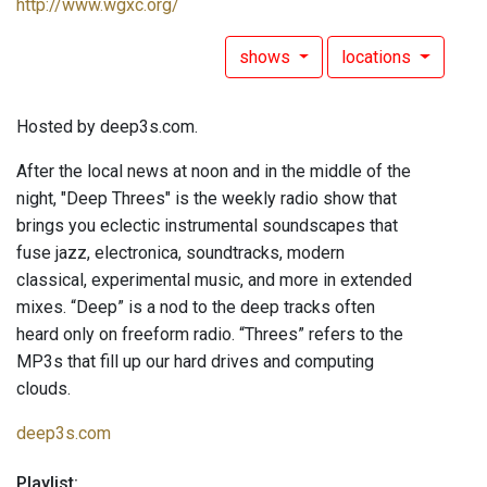
http://www.wgxc.org/
shows
locations
Hosted by deep3s.com.
After the local news at noon and in the middle of the
night, "Deep Threes" is the weekly radio show that
brings you eclectic instrumental soundscapes that
fuse jazz, electronica, soundtracks, modern
classical, experimental music, and more in extended
mixes. “Deep” is a nod to the deep tracks often
heard only on freeform radio. “Threes” refers to the
MP3s that fill up our hard drives and computing
clouds.
deep3s.com
Playlist: