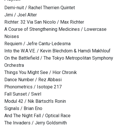
Demi-nuit / Rachel Therrien Quintet
Jimi / Joel Alter
Richter: 32 Via San Nicolo / Max Richter
A Course of Strengthening Medicines / Lowercase
Noises
Requiem / Jefre Cantu-Ledesma
Into the W.A.V.E. / Kevin Blechdom & Hamdi Makhlouf
On the Battlefield / The Tokyo Metropolitan Symphony
Orchestra
Things You Might See / Hior Chronik
Dance Number / Rez Abbasi
Phonometrics / Isotope 217
Fall Sunset / Swirl
Modul 42 / Nik Bärtsch's Ronin
Signals / Brian Eno
And The Night Fall / Optical Race
The Invaders / Jerry Goldsmith