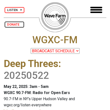
LISTEN
DONATE
WGXC-FM
Deep Threes
:
20250522
May 22, 2025: 3am - 5am
WGXC 90.7-FM: Radio for Open Ears
90.7-FM in NY's Upper Hudson Valley and
wgxc.org/listen everywhere