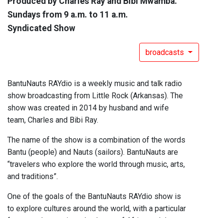
Produced by Charles Ray and Bibi Mwamba.
Sundays from 9 a.m. to 11 a.m.
Syndicated Show
broadcasts
BantuNauts RAYdio is a weekly music and talk radio
show broadcasting from Little Rock (Arkansas). The
show was created in 2014 by husband and wife
team, Charles and Bibi Ray.
The name of the show is a combination of the words
Bantu (people) and Nauts (sailors). BantuNauts are
“travelers who explore the world through music, arts,
and traditions”.
One of the goals of the BantuNauts RAYdio show is
to explore cultures around the world, with a particular