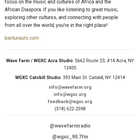
focus on the music and cultures of Africa and the
African Diaspora. If you like listening to great music,
exploring other cultures, and connecting with people
from all over the world, you’re in the right place!
bantunauts.com
Wave Farm / WGXC Acra Studio
: 5662 Route 23, #14 Acra, NY
12405
WGXC Catskill Studio
: 393 Main St. Catskill, NY 12414
info@wavefarm.org
info@wgxc.org
feedback@wgxc.org
(518) 622-2598
@wavefarmradio
@wgxc_90.7fm