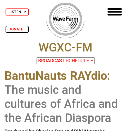
LISTEN
DONATE
WGXC-FM
BantuNauts RAYdio:
The music and
cultures of Africa and
the African Diaspora