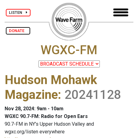
LISTEN
DONATE
WGXC-FM
Hudson Mohawk
Magazine
:
20241128
Nov 28, 2024: 9am - 10am
WGXC 90.7-FM: Radio for Open Ears
90.7-FM in NY's Upper Hudson Valley and
wgxc.org/listen everywhere