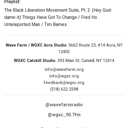
Playlist:
The Black Liberation Movement Suite, Pt. 2: (Hey God-
damn-it) Things Have Got To Change / Fred Ho
Unteleported Man / Tim Barnes
Wave Farm / WGXC Acra Studio
: 5662 Route 23, #14 Acra, NY
12405
WGXC Catskill Studio
: 393 Main St. Catskill, NY 12414
info@wavefarm.org
info@wgxc.org
feedback@wgxc.org
(518) 622-2598
@wavefarmradio
@wgxc_90.7fm