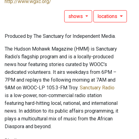
http://www.wgxc.org/
shows
locations
Produced by The Sanctuary for Independent Media.
The Hudson Mohawk Magazine (HMM) is Sanctuary
Radio’s flagship program and is a locally-produced
news hour featuring stories curated by WOOC's
dedicated volunteers. It airs weekdays from 6PM –
7PM and replays the following morning at 7AM and
9AM on WOOC-LP 105.3-FM Troy.
Sanctuary Radio
is a low-power, non-commercial radio station
featuring hard-hitting local, national, and international
news. In addition to its public affairs programming, it
plays a multicultural mix of music from the African
Diaspora and beyond.