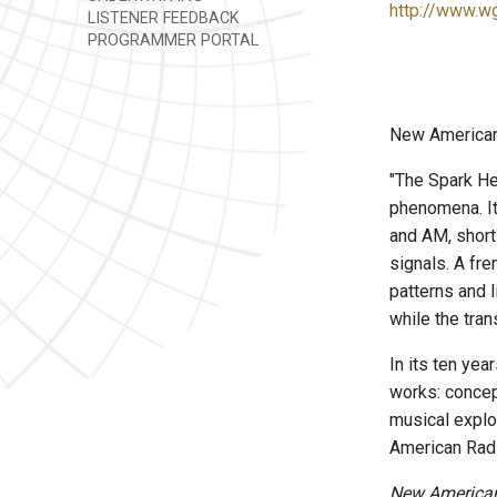
http://www.w
LISTENER FEEDBACK
PROGRAMMER PORTAL
New American 
"The Spark He
phenomena. It
and AM, short
signals. A fr
patterns and 
while the tra
In its ten ye
works: concep
musical explo
American Radi
New American 