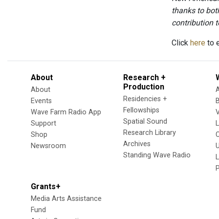
thanks to bot
contribution to
Click
here
to e
About
Research +
Production
About
Residencies +
Events
Fellowships
Wave Farm Radio App
V
Spatial Sound
Support
Research Library
Shop
Archives
Newsroom
U
Standing Wave Radio
L
Grants+
Media Arts Assistance
Fund