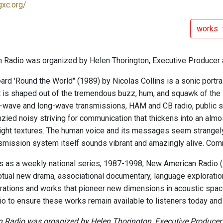
gxc.org/
works
Radio was organized by Helen Thorington, Executive Producer 
ard 'Round the World" (1989) by Nicolas Collins is a sonic portra
 is shaped out of the tremendous buzz, hum, and squawk of th
-wave and long-wave transmissions, HAM and CB radio, public s
enzied noisy striving for communication that thickens into an alm
light textures. The human voice and its messages seem strangely
nsmission system itself sounds vibrant and amazingly alive. C
ars as a weekly national series, 1987-1998, New American Radio
tual new drama, associational documentary, language exploratio
rations and works that pioneer new dimensions in acoustic space
o to ensure these works remain available to listeners today and i
Radio was organized by Helen Thorington, Executive Producer a