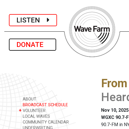
LISTEN
DONATE
From
Heard
ABOUT
BROADCAST SCHEDULE
Nov 10, 2025
+
VOLUNTEER
LOCAL WAVES
WGXC 90.7-F
COMMUNITY CALENDAR
90.7-FM in NY
UNDERWRITING