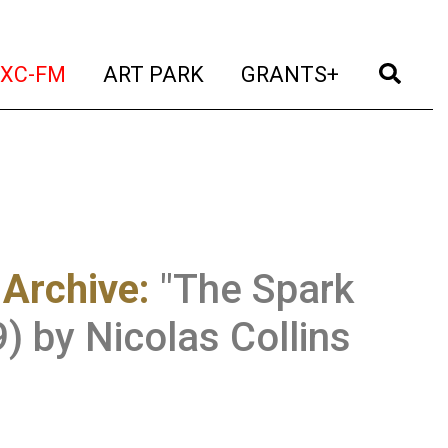
t)
(current)
(current)
(current)
(cur
XC-FM
ART PARK
GRANTS+
 Archive
:
"The Spark
) by Nicolas Collins