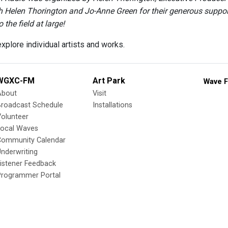
h Helen Thorington and Jo-Anne Green for their generous support 
 the field at large!
xplore individual artists and works.
WGXC-FM
Art Park
Wave F
About
Visit
Broadcast Schedule
Installations
olunteer
Local Waves
Community Calendar
nderwriting
istener Feedback
Programmer Portal