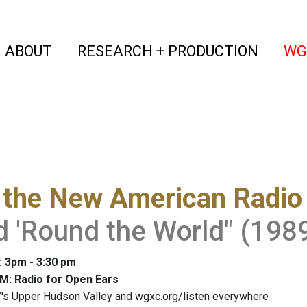
(current)
(curren
ABOUT
RESEARCH + PRODUCTION
WG
 the New American Radio
 'Round the World" (1989
: 3pm - 3:30 pm
M: Radio for Open Ears
's Upper Hudson Valley and wgxc.org/listen everywhere