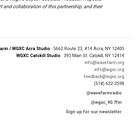
and collaboration of this partnership, and their
arm / WGXC Acra Studio
· 5662 Route 23, #14 Acra, NY 12405
WGXC Catskill Studio
· 393 Main St. Catskill, NY 12414
info@wavefarm.org
info@wgxc.org
feedback@wgxc.org
(518) 622-2598
@wavefarmradio
@wgxc_90.7fm
Sign up for our newsletter