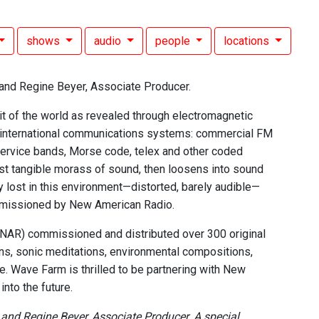
shows
audio
people
locations
and Regine Beyer, Associate Producer.
it of the world as revealed through electromagnetic
e international communications systems: commercial FM
ervice bands, Morse code, telex and other coded
ost tangible morass of sound, then loosens into sound
 lost in this environment—distorted, barely audible—
ommissioned by New American Radio.
 (NAR) commissioned and distributed over 300 original
ns, sonic meditations, environmental compositions,
. Wave Farm is thrilled to be partnering with New
nto the future.
nd Regine Beyer, Associate Producer. A special