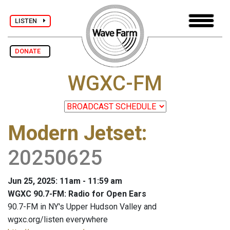
LISTEN
DONATE
WGXC-FM
Modern Jetset
:
20250625
Jun 25, 2025: 11am - 11:59 am
WGXC 90.7-FM: Radio for Open Ears
90.7-FM in NY's Upper Hudson Valley and
wgxc.org/listen everywhere