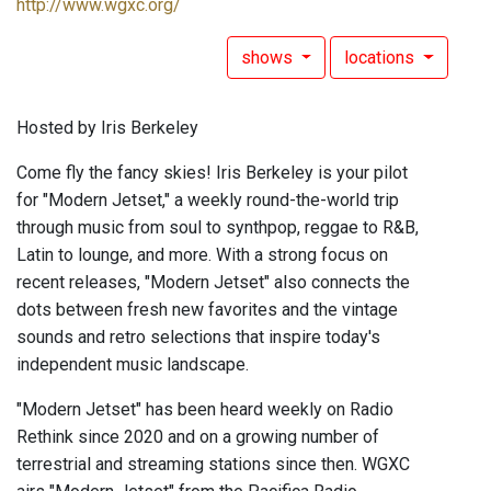
http://www.wgxc.org/
shows
locations
Hosted by Iris Berkeley
Come fly the fancy skies! Iris Berkeley is your pilot
for "Modern Jetset," a weekly round-the-world trip
through music from soul to synthpop, reggae to R&B,
Latin to lounge, and more. With a strong focus on
recent releases, "Modern Jetset" also connects the
dots between fresh new favorites and the vintage
sounds and retro selections that inspire today's
independent music landscape.
"Modern Jetset" has been heard weekly on Radio
Rethink since 2020 and on a growing number of
terrestrial and streaming stations since then. WGXC