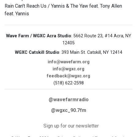
Rain Can't Reach Us / Yannis & The Yaw feat. Tony Allen
feat. Yannis
Wave Farm / WGXC Acra Studio
: 5662 Route 23, #14 Acra, NY
12405
WGXC Catskill Studio
: 393 Main St. Catskill, NY 12414
info@wavefarm.org
info@wgxc.org
feedback@wgxc.org
(518) 622-2598
@wavefarmradio
@wgxc_90.7fm
Sign up for our newsletter