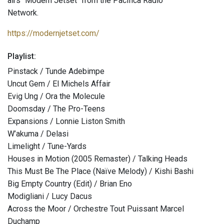
airs "Modern Jetset" from the Pacifica Radio
Network.
https://modernjetset.com/
Playlist:
Pinstack / Tunde Adebimpe
Uncut Gem / El Michels Affair
Evig Ung / Ora the Molecule
Doomsday / The Pro-Teens
Expansions / Lonnie Liston Smith
W’akuma / Delasi
Limelight / Tune-Yards
Houses in Motion (2005 Remaster) / Talking Heads
This Must Be The Place (Naïve Melody) / Kishi Bashi
Big Empty Country (Edit) / Brian Eno
Modigliani / Lucy Dacus
Across the Moor / Orchestre Tout Puissant Marcel
Duchamp