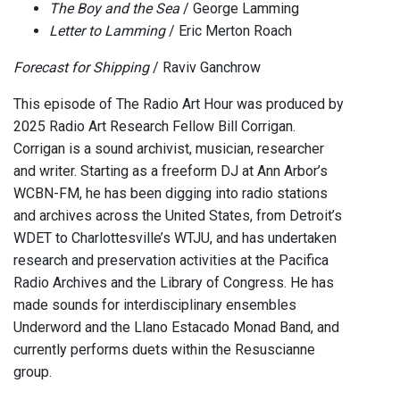
The Boy and the Sea
/ George Lamming
Letter to Lamming
/ Eric Merton Roach
Forecast for Shipping
/ Raviv Ganchrow
This episode of The Radio Art Hour was produced by
2025 Radio Art Research Fellow Bill Corrigan.
Corrigan is a sound archivist, musician, researcher
and writer. Starting as a freeform DJ at Ann Arbor’s
WCBN-FM, he has been digging into radio stations
and archives across the United States, from Detroit’s
WDET to Charlottesville’s WTJU, and has undertaken
research and preservation activities at the Pacifica
Radio Archives and the Library of Congress. He has
made sounds for interdisciplinary ensembles
Underword and the Llano Estacado Monad Band, and
currently performs duets within the Resuscianne
group.