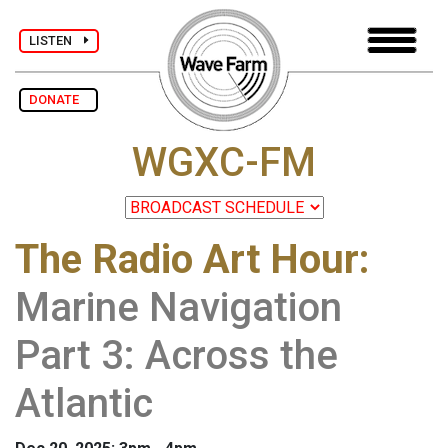
LISTEN
DONATE
WGXC-FM
The Radio Art Hour
:
Marine Navigation
Part 3: Across the
Atlantic