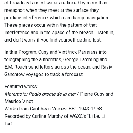
of broadcast and of water are linked by more than
metaphor: when they meet at the surface they
produce interference, which can disrupt navigation.
These pieces occur within the pattern of that
interference and in the space of the breach. Listen in,
and don’t worry if you find yourself getting lost.
In this Program, Cusy and Viot trick Parisians into
telegraphing the authorities, George Lamming and
E.M. Roach send letters across the ocean, and Raviv
Ganchrow voyages to track a forecast.
Featured works:
Marémoto: Radio-drame de la mer
/ Pierre Cusy and
Maurice Vinot
Works from Caribbean Voices, BBC 1943-1958:
Recorded by Carline Murphy of WGXC's "Li Le, Li
Tan"