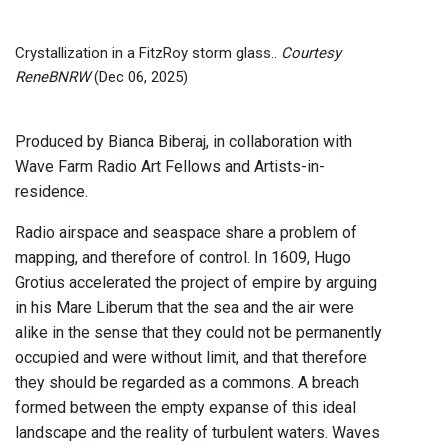
Crystallization in a FitzRoy storm glass..
Courtesy
ReneBNRW
(Dec 06, 2025)
Produced by Bianca Biberaj, in collaboration with
Wave Farm Radio Art Fellows and Artists-in-
residence.
Radio airspace and seaspace share a problem of
mapping, and therefore of control. In 1609, Hugo
Grotius accelerated the project of empire by arguing
in his Mare Liberum that the sea and the air were
alike in the sense that they could not be permanently
occupied and were without limit, and that therefore
they should be regarded as a commons. A breach
formed between the empty expanse of this ideal
landscape and the reality of turbulent waters. Waves