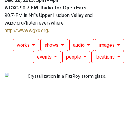
Dec 20, 2025: 3pm - 4pm
WGXC 90.7-FM: Radio for Open Ears
90.7-FM in NY's Upper Hudson Valley and
wgxc.org/listen everywhere
http://www.wgxc.org/
works
shows
audio
images
events
people
locations