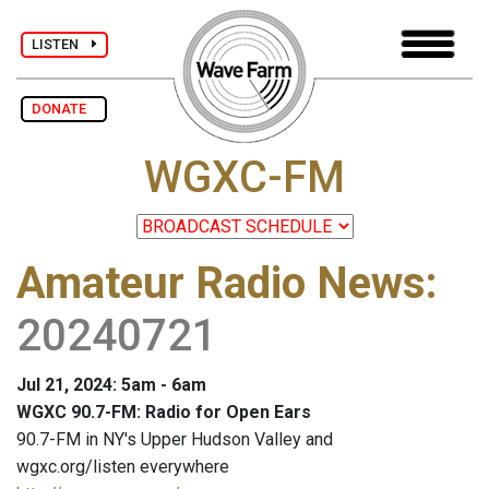
LISTEN
DONATE
WGXC-FM
Amateur Radio News
:
20240721
Jul 21, 2024: 5am - 6am
WGXC 90.7-FM: Radio for Open Ears
90.7-FM in NY's Upper Hudson Valley and
wgxc.org/listen everywhere