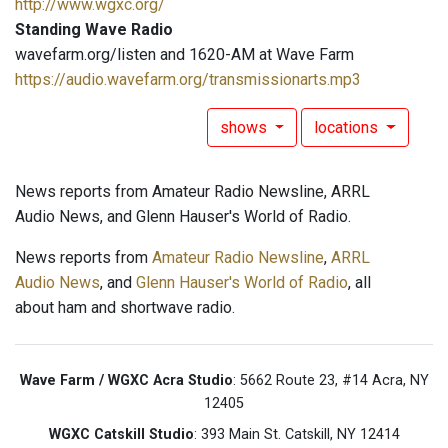
http://www.wgxc.org/
Standing Wave Radio
wavefarm.org/listen and 1620-AM at Wave Farm
https://audio.wavefarm.org/transmissionarts.mp3
shows
locations
News reports from Amateur Radio Newsline, ARRL
Audio News, and Glenn Hauser's World of Radio.
News reports from
Amateur Radio Newsline
,
ARRL
Audio News
, and
Glenn Hauser's World of Radio
, all
about ham and shortwave radio.
Wave Farm / WGXC Acra Studio
: 5662 Route 23, #14 Acra, NY
12405
WGXC Catskill Studio
: 393 Main St. Catskill, NY 12414