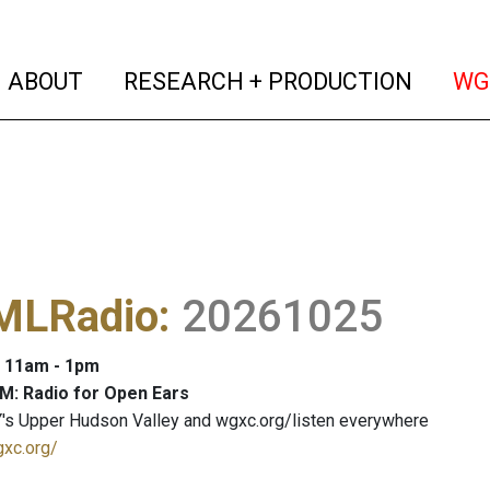
(current)
(curren
ABOUT
RESEARCH + PRODUCTION
WG
LRadio
:
20261025
: 11am - 1pm
M: Radio for Open Ears
's Upper Hudson Valley and wgxc.org/listen everywhere
gxc.org/