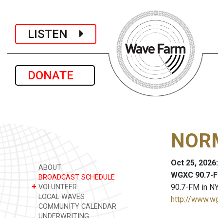
LISTEN
DONATE
NORM
Oct 25, 2026
ABOUT
WGXC 90.7-F
BROADCAST SCHEDULE
+
90.7-FM in NY
VOLUNTEER
LOCAL WAVES
http://www.w
COMMUNITY CALENDAR
UNDERWRITING