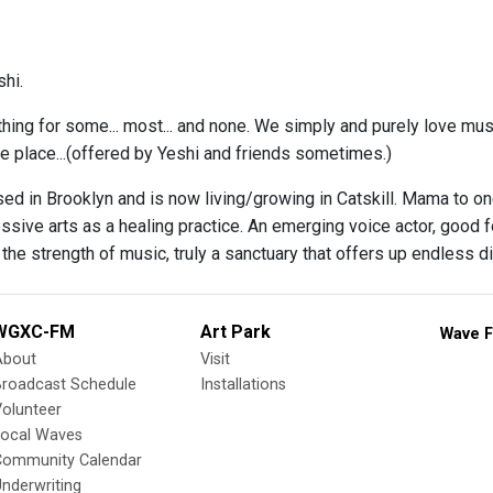
hi.
thing for some... most... and none. We simply and purely love musi
ne place...(offered by Yeshi and friends sometimes.)
ed in Brooklyn and is now living/growing in Catskill. Mama to on
ssive arts as a healing practice. An emerging voice actor, good 
the strength of music, truly a sanctuary that offers up endless di
WGXC-FM
Art Park
Wave F
About
Visit
Broadcast Schedule
Installations
olunteer
Local Waves
Community Calendar
nderwriting