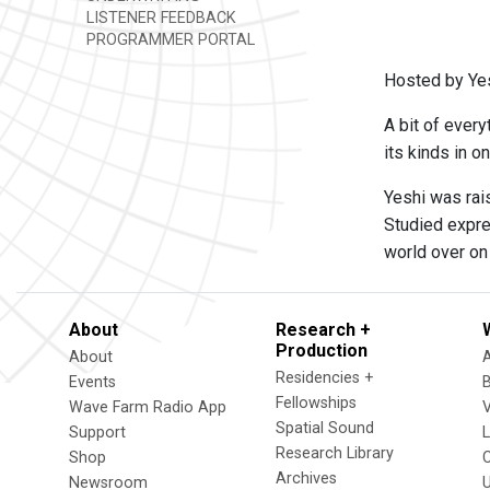
LISTENER FEEDBACK
PROGRAMMER PORTAL
Hosted by Yes
A bit of every
its kinds in o
Yeshi was rais
Studied expre
world over on 
About
Research +
Production
About
Residencies +
Events
Fellowships
Wave Farm Radio App
V
Spatial Sound
Support
Research Library
Shop
Archives
Newsroom
U