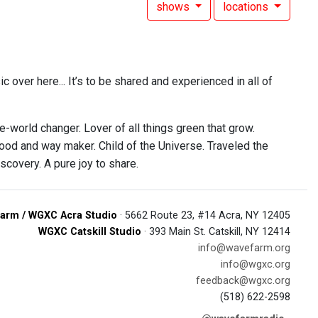
shows
locations
c over here... It’s to be shared and experienced in all of
e-world changer. Lover of all things green that grow.
food and way maker. Child of the Universe. Traveled the
scovery. A pure joy to share.
arm / WGXC Acra Studio
· 5662 Route 23, #14 Acra, NY 12405
WGXC Catskill Studio
· 393 Main St. Catskill, NY 12414
info@wavefarm.org
info@wgxc.org
feedback@wgxc.org
(518) 622-2598