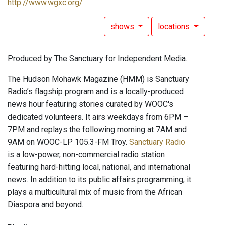
http://www.wgxc.org/
shows
locations
Produced by The Sanctuary for Independent Media.
The Hudson Mohawk Magazine (HMM) is Sanctuary
Radio’s flagship program and is a locally-produced
news hour featuring stories curated by WOOC's
dedicated volunteers. It airs weekdays from 6PM –
7PM and replays the following morning at 7AM and
9AM on WOOC-LP 105.3-FM Troy.
Sanctuary Radio
is a low-power, non-commercial radio station
featuring hard-hitting local, national, and international
news. In addition to its public affairs programming, it
plays a multicultural mix of music from the African
Diaspora and beyond.