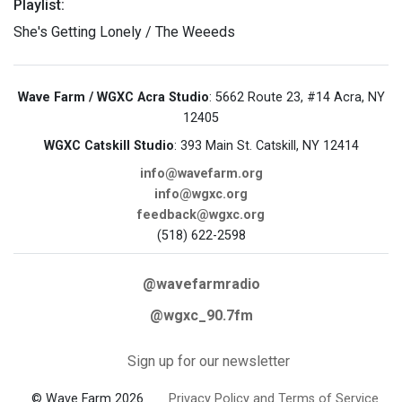
Playlist:
She's Getting Lonely / The Weeeds
Wave Farm / WGXC Acra Studio
: 5662 Route 23, #14 Acra, NY
12405
WGXC Catskill Studio
: 393 Main St. Catskill, NY 12414
info@wavefarm.org
info@wgxc.org
feedback@wgxc.org
(518) 622-2598
@wavefarmradio
@wgxc_90.7fm
Sign up for our newsletter
© Wave Farm 2026
Privacy Policy and Terms of Service