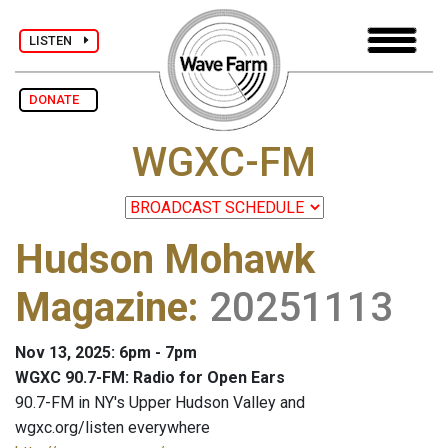
LISTEN
DONATE
WGXC-FM
Hudson Mohawk
Magazine
:
20251113
Nov 13, 2025: 6pm - 7pm
WGXC 90.7-FM: Radio for Open Ears
90.7-FM in NY's Upper Hudson Valley and
wgxc.org/listen everywhere