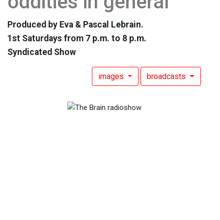
oddities in general
Produced by Eva & Pascal Lebrain.
1st Saturdays from 7 p.m. to 8 p.m.
Syndicated Show
images
broadcasts