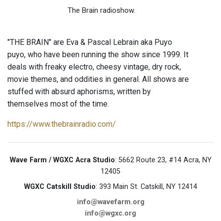
The Brain radioshow.
"THE BRAIN" are Eva & Pascal Lebrain aka Puyo
puyo, who have been running the show since 1999. It
deals with freaky electro, cheesy vintage, dry rock,
movie themes, and oddities in general. All shows are
stuffed with absurd aphorisms, written by
themselves most of the time.
https://www.thebrainradio.com/
Wave Farm / WGXC Acra Studio
: 5662 Route 23, #14 Acra, NY
12405
WGXC Catskill Studio
: 393 Main St. Catskill, NY 12414
info@wavefarm.org
info@wgxc.org