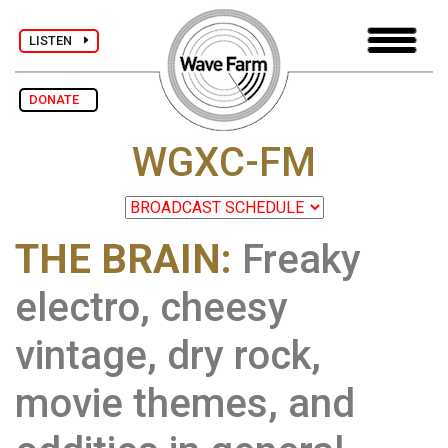
LISTEN
DONATE
WGXC-FM
THE BRAIN:
Freaky
electro, cheesy
vintage, dry rock,
movie themes, and